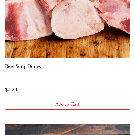
Beef Soup Bones
-
$
7.24
Add to Cart