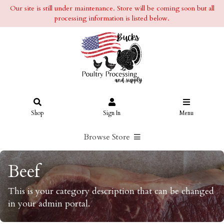
Our site is still under maintenance. Store will be coming soon but all
processing information is listed below.
Shop
Sign In
Menu
Browse Store
Beef
This is your category description that can be changed
in your admin portal.