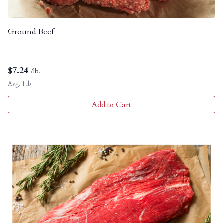
Ground Beef
-
$
7.24
/lb.
Avg. 1 lb.
Add to Cart