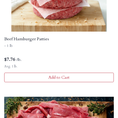
Beef Hamburger Patties
- 1 lb
$
7.76
/lb.
Avg. 1 lb.
Add to Cart