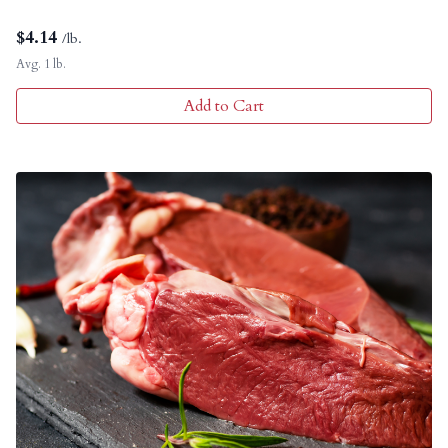
$
4.14
/lb.
Avg. 1 lb.
Add to Cart