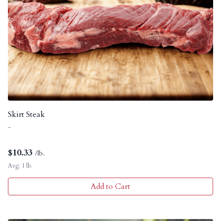
Skirt Steak
-
$
10.33
/lb.
Avg. 1 lb.
Add to Cart