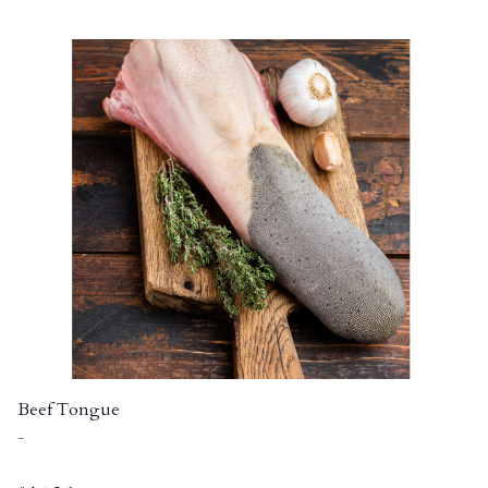
Beef Tongue
-