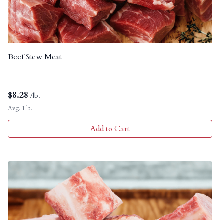
Beef Stew Meat
-
$
8.28
/lb.
Avg. 1 lb.
Add to Cart