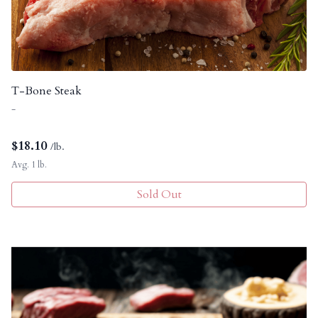
T-Bone Steak
-
$
18.10
/lb.
Avg. 1 lb.
Sold Out