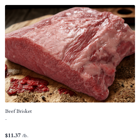
Beef Brisket
-
$
11.37
/lb.