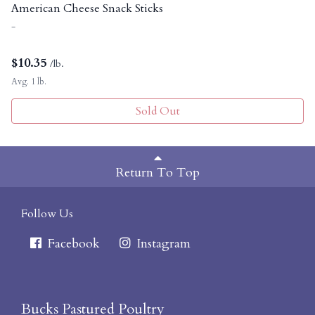
American Cheese Snack Sticks
-
$
10.35
/lb.
Avg. 1 lb.
Sold Out
Return To Top
Follow Us
Facebook
Instagram
Bucks Pastured Poultry