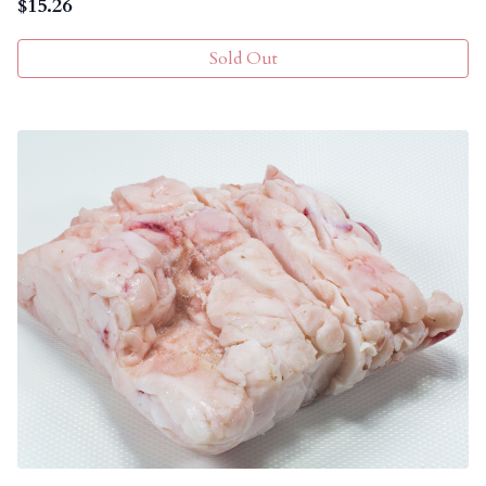
$
15.26
Sold Out