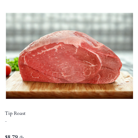
Tip Roast
-
$
8.79
/lb.