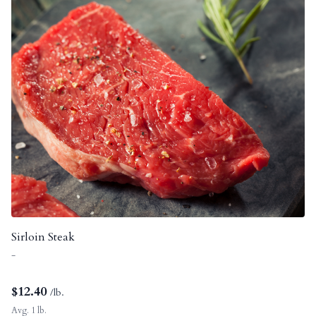
Sirloin Steak
-
$
12.40
/lb.
Avg. 1 lb.