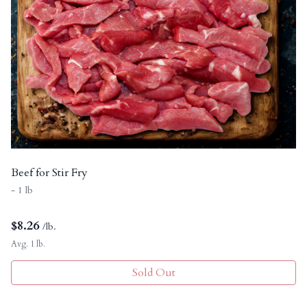
Beef for Stir Fry
- 1 lb
$
8.26
/lb.
Avg. 1 lb.
Sold Out