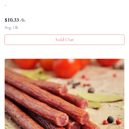
-
$
10.33
/lb.
Avg. 1 lb.
Sold Out