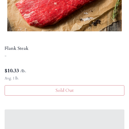
Flank Steak
-
$
10.33
/lb.
Avg. 1 lb.
Sold Out