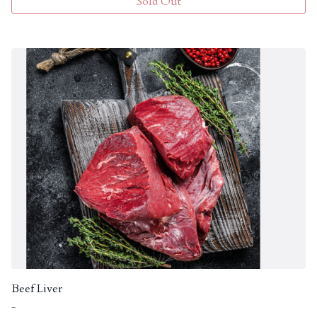
Sold Out
Beef Liver
-