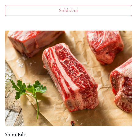
Sold Out
Short Ribs