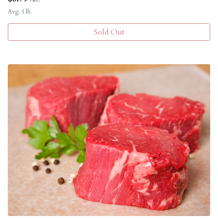
Avg. 1 lb.
Sold Out