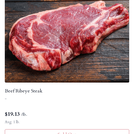
Beef Ribeye Steak
-
$
19.13
/lb.
Avg. 1 lb.