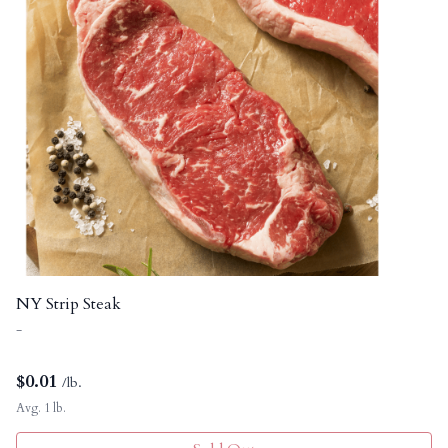
NY Strip Steak
-
$
0.01
/lb.
Avg. 1 lb.