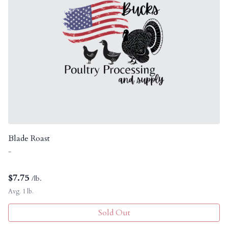
Blade Roast
-
$
7.75
/lb.
Avg. 1 lb.
Sold Out