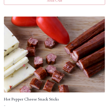
Sold Out
Hot Pepper Cheese Snack Sticks
-