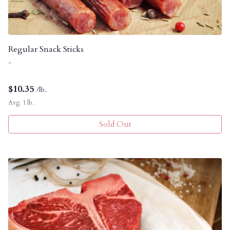
Regular Snack Sticks
-
$
10.35
/lb.
Avg. 1 lb.
Sold Out