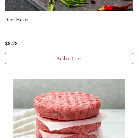
Beef Heart
-
$
8.78
Add to Cart