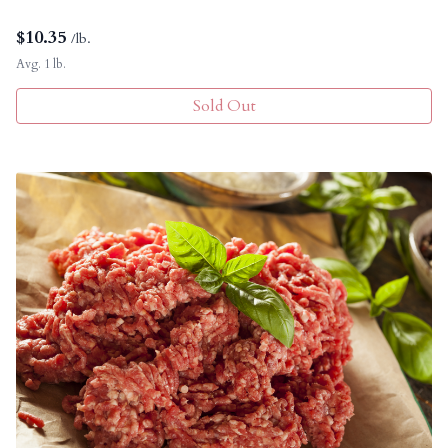
$
10.35
/lb.
Avg. 1 lb.
Sold Out