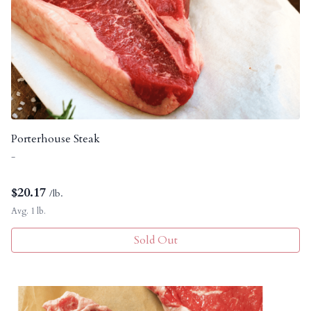
Porterhouse Steak
-
$
20.17
/lb.
Avg. 1 lb.
Sold Out