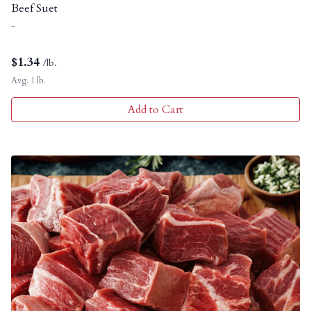
Beef Suet
-
$
1.34
/lb.
Avg. 1 lb.
Add to Cart