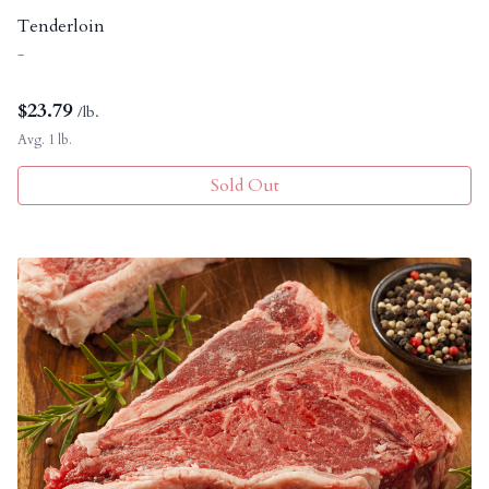
Tenderloin
-
$
23.79
/lb.
Avg. 1 lb.
Sold Out