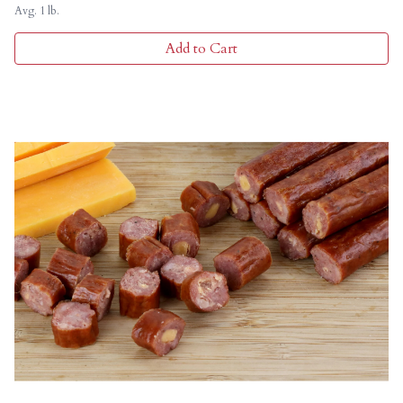
Avg. 1 lb.
Add to Cart