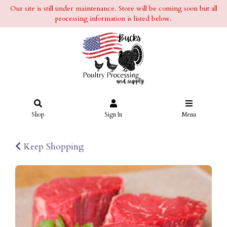
Our site is still under maintenance. Store will be coming soon but all
processing information is listed below.
Shop
Sign In
Menu
Keep Shopping