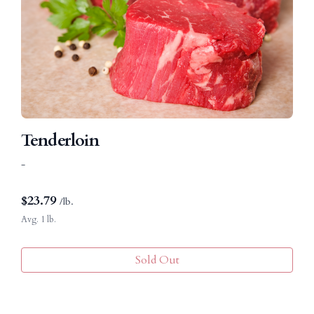
Tenderloin
-
$
23.79
/lb.
Avg. 1 lb.
Sold Out