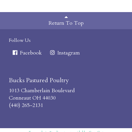
Return To Top
Follow Us
Facebook
Instagram
Bucks Pastured Poultry
1013 Chamberlain Boulevard
Conneaut OH 44030
(440) 265-2131