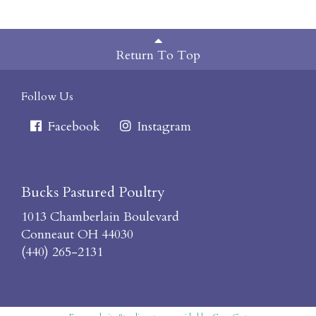
Return To Top
Follow Us
Facebook
Instagram
Bucks Pastured Poultry
1013 Chamberlain Boulevard
Conneaut OH 44030
(440) 265-2131