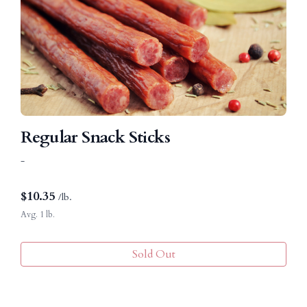
Regular Snack Sticks
-
$
10.35
/lb.
Avg. 1 lb.
Sold Out