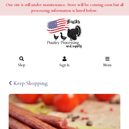
Our site is still under maintenance. Store will be coming soon but all
processing information is listed below.
Shop
Sign In
Menu
Keep Shopping