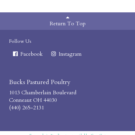
Return To Top
Follow Us
Facebook
Instagram
Bucks Pastured Poultry
1013 Chamberlain Boulevard
Conneaut OH 44030
(440) 265-2131