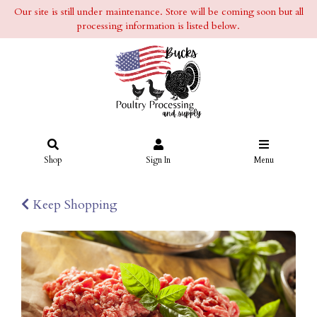
Our site is still under maintenance. Store will be coming soon but all
processing information is listed below.
Shop
Sign In
Menu
Keep Shopping