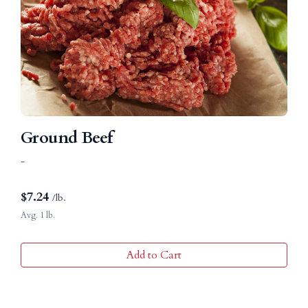
Ground Beef
-
$
7.24
/lb.
Avg. 1 lb.
Add to Cart