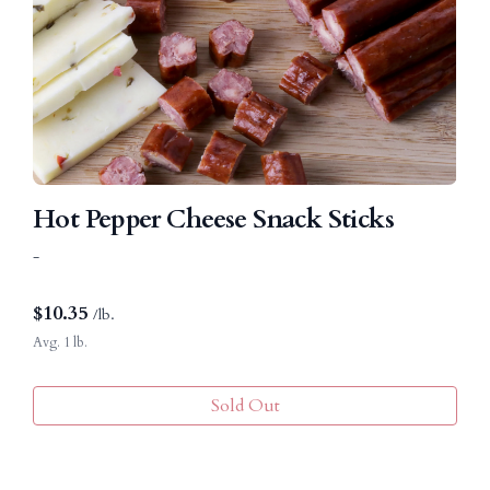
Hot Pepper Cheese Snack Sticks
-
$
10.35
/lb.
Avg. 1 lb.
Sold Out