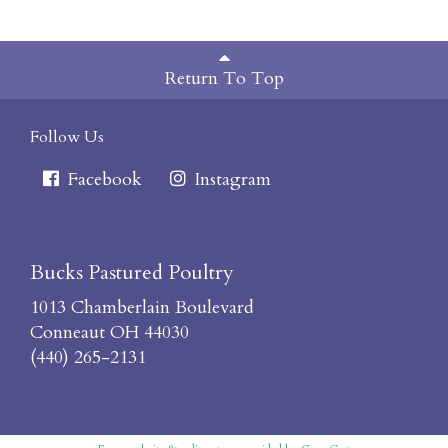
Return To Top
Follow Us
Facebook
Instagram
Bucks Pastured Poultry
1013 Chamberlain Boulevard
Conneaut OH 44030
(440) 265-2131