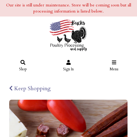
Our site is still under maintenance. Store will be coming soon but all
processing information is listed below.
Shop
Sign In
Menu
Keep Shopping