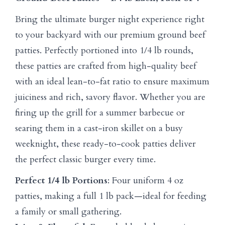
Bring the ultimate burger night experience right
to your backyard with our premium ground beef
patties. Perfectly portioned into 1/4 lb rounds,
these patties are crafted from high-quality beef
with an ideal lean-to-fat ratio to ensure maximum
juiciness and rich, savory flavor. Whether you are
firing up the grill for a summer barbecue or
searing them in a cast-iron skillet on a busy
weeknight, these ready-to-cook patties deliver
the perfect classic burger every time.
Perfect 1/4 lb Portions
: Four uniform 4 oz
patties, making a full 1 lb pack—ideal for feeding
a family or small gathering.