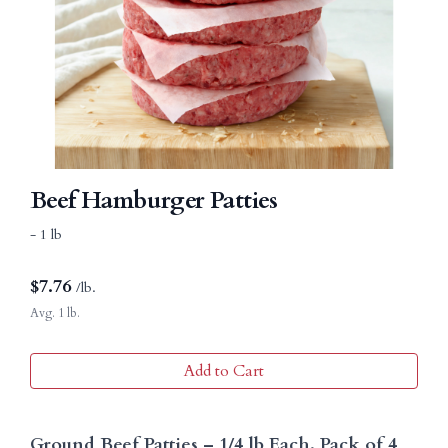
Beef Hamburger Patties
- 1 lb
$
7.76
/lb.
Avg. 1 lb.
Add to Cart
Ground Beef Patties – 1/4 lb Each, Pack of 4