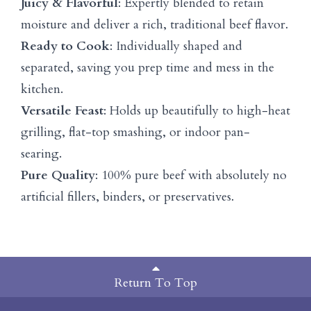
Juicy & Flavorful
: Expertly blended to retain
moisture and deliver a rich, traditional beef flavor.
Ready to Cook
: Individually shaped and
separated, saving you prep time and mess in the
kitchen.
Versatile Feast
: Holds up beautifully to high-heat
grilling, flat-top smashing, or indoor pan-
searing.
Pure Quality
: 100% pure beef with absolutely no
artificial fillers, binders, or preservatives.
Return To Top