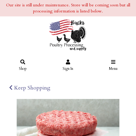
Our site is still under maintenance. Store will be coming soon but all
processing information is listed below.
Shop
Sign In
Menu
Keep Shopping