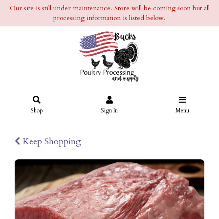
Our site is still under maintenance. Store will be coming soon but all
processing information is listed below.
Shop
Sign In
Menu
Keep Shopping