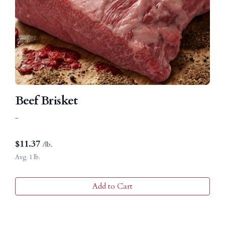
Beef Brisket
-
$
11.37
/lb.
Avg. 1 lb.
Add to Cart