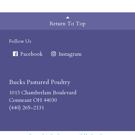
Return To Top
Follow Us
Facebook
Instagram
Bucks Pastured Poultry
1013 Chamberlain Boulevard
Conneaut OH 44030
(440) 265-2131