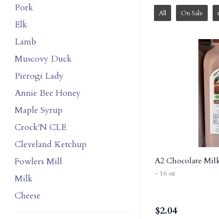
Pork
All
On Sale
Elk
Lamb
Muscovy Duck
Pierogi Lady
Annie Bee Honey
Maple Syrup
Crock'N CLE
Cleveland Ketchup
Fowlers Mill
A2 Chocolate Milk
- 16 oz
Milk
Cheese
$
2.04