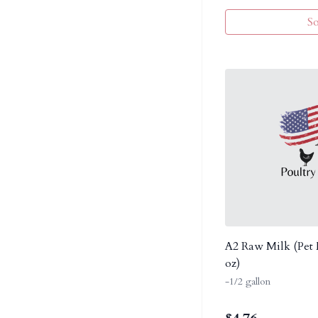
S
A2 Raw Milk (Pet M
oz)
-1/2 gallon