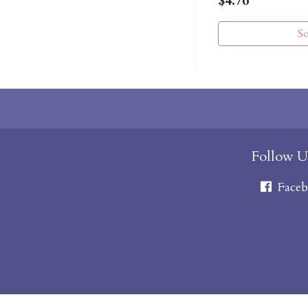
$
4.76
S
Follow U
Faceb