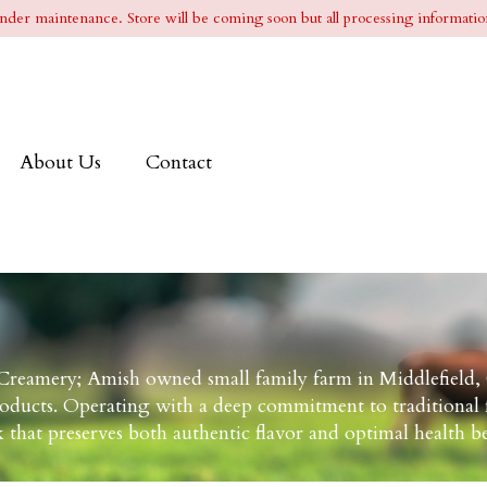
l under maintenance. Store will be coming soon but all processing information
About Us
Contact
reamery; Amish owned small family farm in Middlefield,
roducts. Operating with a deep commitment to traditional f
 that preserves both authentic flavor and optimal health be