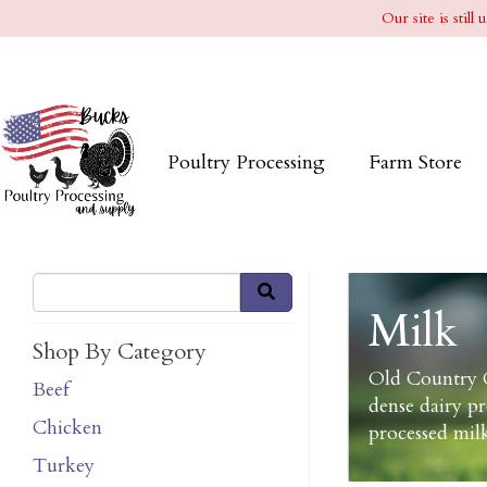
Our site is stil
Poultry Processing
Farm Store
Milk
Shop By Category
Old Country C
Beef
dense dairy p
Chicken
processed milk
Turkey