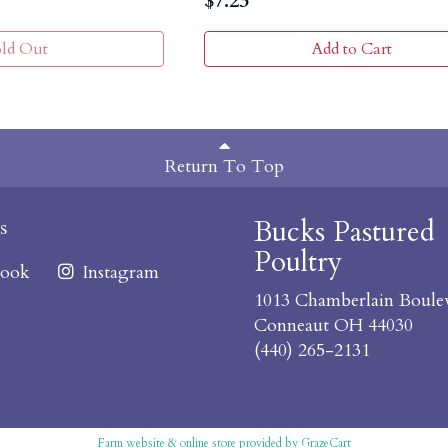
$
7.23
old Out
Add to Cart
Return To Top
Bucks Pastured
s
Poultry
ook
Instagram
1013 Chamberlain Boule
Conneaut OH 44030
(440) 265-2131
Farm website & online store provided by
GrazeCart