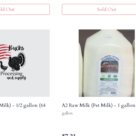
old Out
Sold Out
ilk) - 1/2 gallon (64
A2 Raw Milk (Pet Milk) - 1 gallon
gallon