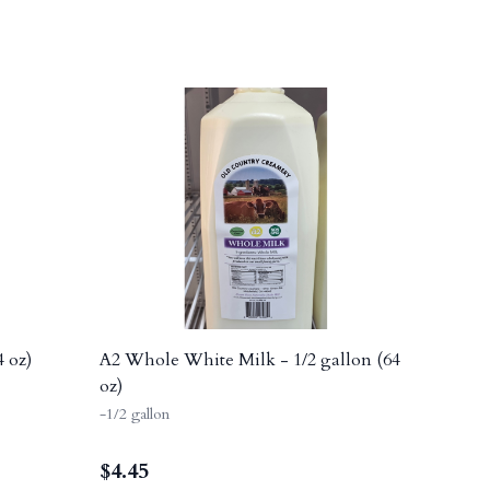
4 oz)
A2 Whole White Milk - 1/2 gallon (64
oz)
-1/2 gallon
$
4.45