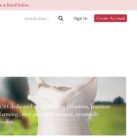
 is listed below.
Sign In
Create Account
 OH dedicated to producing premium, nutrient
arming, they prioritize natural, minimally
nefits.