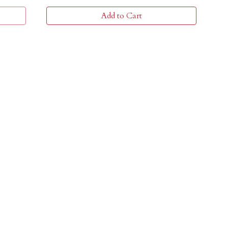
Add to Cart