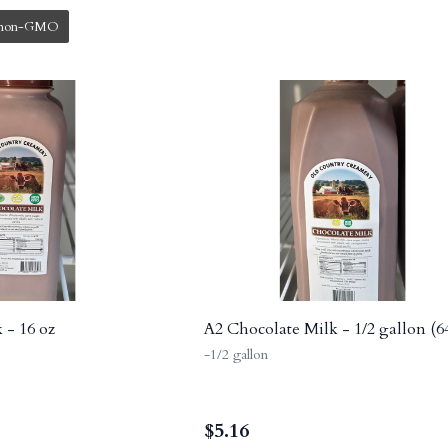
non-GMO
 - 16 oz
A2 Chocolate Milk - 1/2 gallon (6
-1/2 gallon
$
5.16