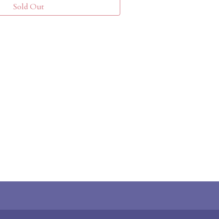
Sold Out