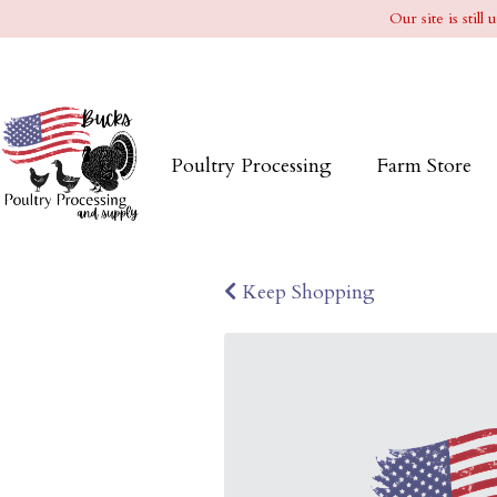
Our site is stil
Poultry Processing
Farm Store
Keep Shopping