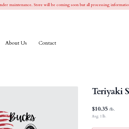
l under maintenance. Store will be coming soon but all processing information
About Us
Contact
Teriyaki 
$
10.35
/lb.
Avg. 1 lb.