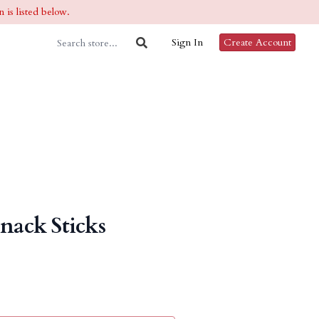
 is listed below.
Sign In
Create Account
Snack Sticks