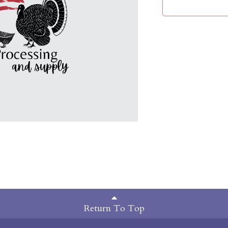
Return To Top