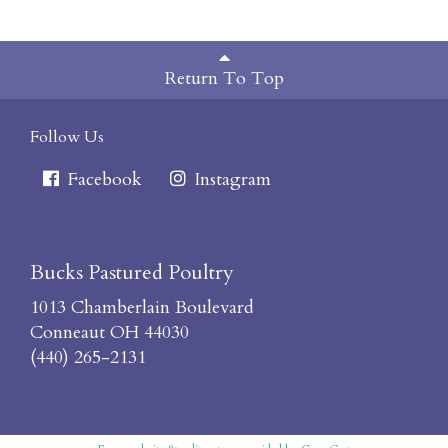
Return To Top
Follow Us
Facebook
Instagram
Bucks Pastured Poultry
1013 Chamberlain Boulevard
Conneaut OH 44030
(440) 265-2131