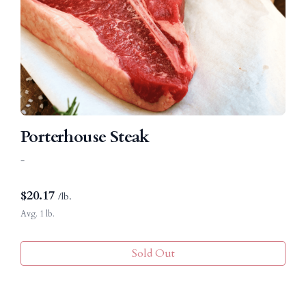
Porterhouse Steak
-
$
20.17
/lb.
Avg. 1 lb.
Sold Out