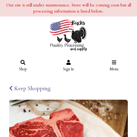
Our site is still under maintenance. Store will be coming soon but all
processing information is listed below.
Shop
Sign In
Menu
Keep Shopping