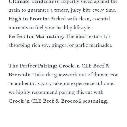
Ultimate Tenderness
: Expertly sliced against the
grain to guarantee a tender, juicy bite every time.
High in Protein
: Packed with clean, essential
nutrients to fuel your healthy lifestyle.
Perfect for Marinating
: The ideal texture for
absorbing rich soy, ginger, or garlic marinades.
The Perfect Pairing: Crock 'n CLE Beef &
Broccoli:
Take the guesswork out of dinner. For
an authentic, savory takeout experience at home,
we highly recommend pairing this cut with
Crock 'n CLE Beef & Broccoli seasoning
.