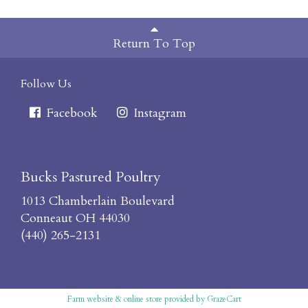
Return To Top
Follow Us
Facebook
Instagram
Bucks Pastured Poultry
1013 Chamberlain Boulevard
Conneaut OH 44030
(440) 265-2131
Farm website & online store provided by
GrazeCart