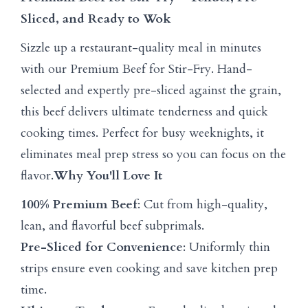
Sliced, and Ready to Wok
Sizzle up a restaurant-quality meal in minutes
with our Premium Beef for Stir-Fry. Hand-
selected and expertly pre-sliced against the grain,
this beef delivers ultimate tenderness and quick
cooking times. Perfect for busy weeknights, it
eliminates meal prep stress so you can focus on the
flavor.
Why You'll Love It
100% Premium Beef
: Cut from high-quality,
lean, and flavorful beef subprimals.
Pre-Sliced for Convenience
: Uniformly thin
strips ensure even cooking and save kitchen prep
time.