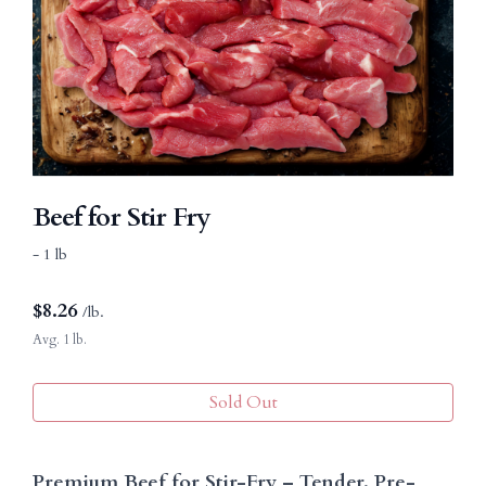
Beef for Stir Fry
- 1 lb
$
8.26
/lb.
Avg. 1 lb.
Sold Out
Premium Beef for Stir-Fry – Tender, Pre-