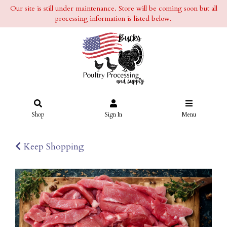
Our site is still under maintenance. Store will be coming soon but all
processing information is listed below.
Shop
Sign In
Menu
Keep Shopping