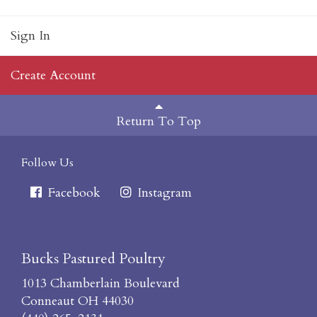
Sign In
Create Account
Return To Top
Follow Us
Facebook
Instagram
Bucks Pastured Poultry
1013 Chamberlain Boulevard
Conneaut OH 44030