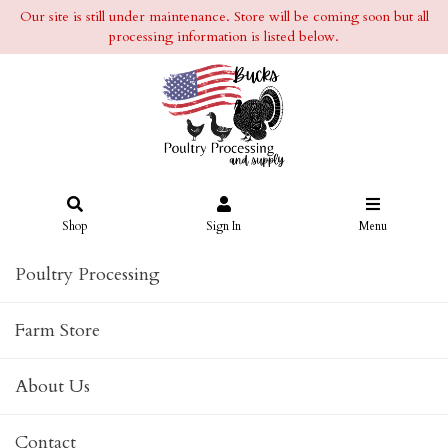
Our site is still under maintenance. Store will be coming soon but all
processing information is listed below.
Shop
Sign In
Menu
Poultry Processing
Farm Store
About Us
Contact