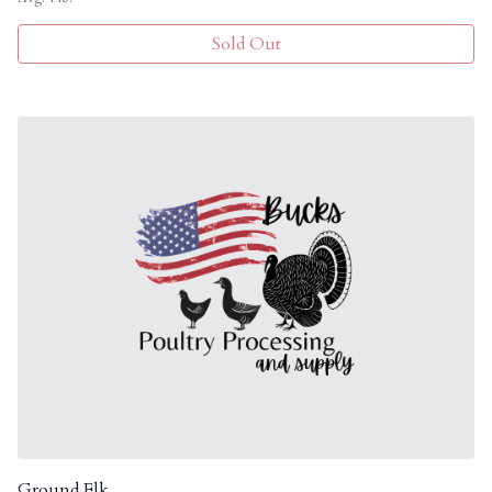
Sold Out
Ground Elk