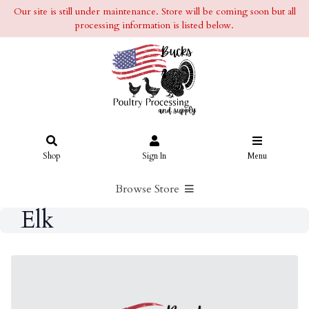
Our site is still under maintenance. Store will be coming soon but all
processing information is listed below.
Shop
Sign In
Menu
Browse Store
Elk