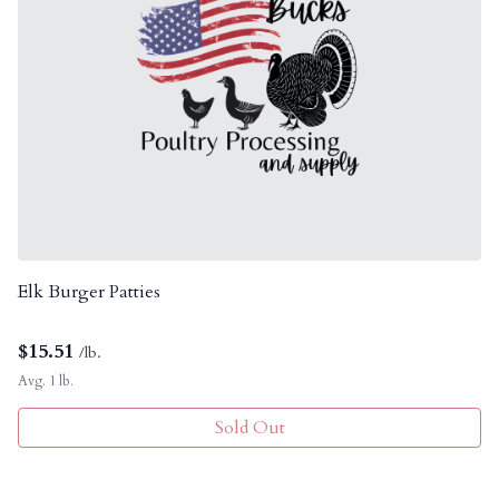
Elk Burger Patties
$
15.51
/lb.
Avg. 1 lb.
Sold Out