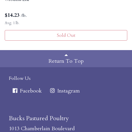
$
14.23
/lb.
Avg. 1 lb.
Sold Out
Return To Top
Follow Us
Facebook
Instagram
Bucks Pastured Poultry
1013 Chamberlain Boulevard