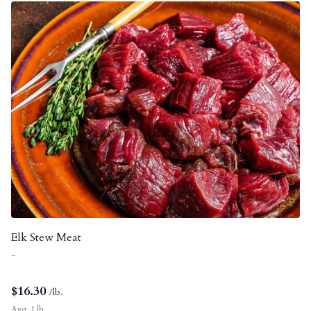
Elk Stew Meat
-
$
16.30
/lb.
Avg. 1 lb.