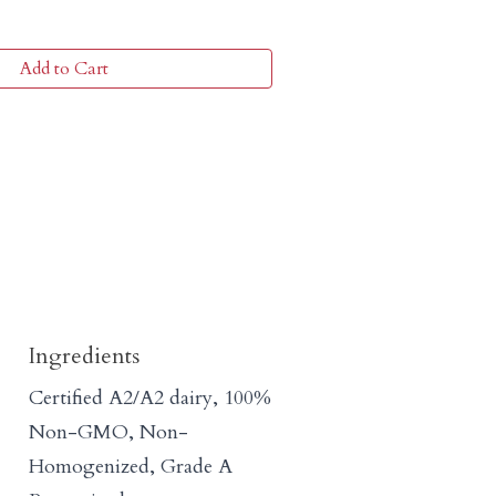
Add to Cart
Ingredients
Certified A2/A2 dairy, 100%
Non-GMO, Non-
Homogenized, Grade A