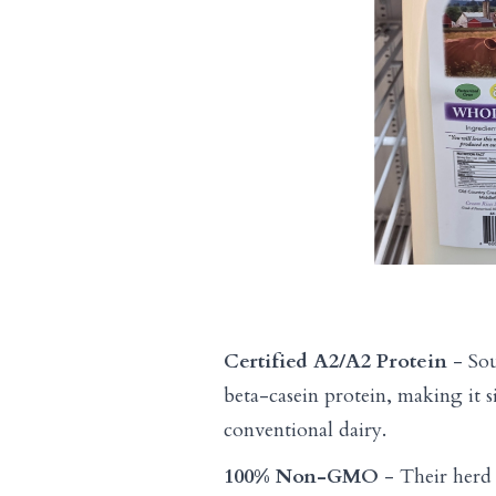
Certified A2/A2 Protein
- Sou
beta-casein protein, making it si
conventional dairy.
100% Non-GMO
- Their herd 