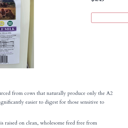
rced from cows that naturally produce only the A2
gnificantly easier to digest for those sensitive to
is raised on clean, wholesome feed free from