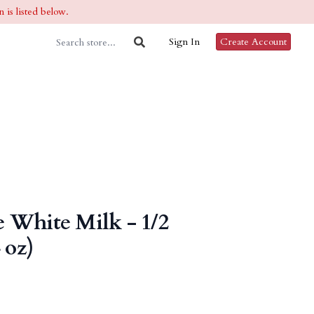
 is listed below.
Sign In
Create Account
 White Milk - 1/2
 oz)