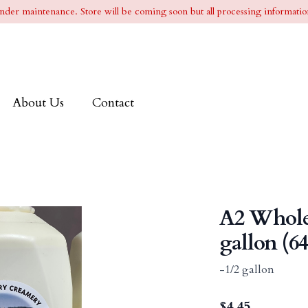
l under maintenance. Store will be coming soon but all processing information
About Us
Contact
A2 Whole
gallon (64
-1/2 gallon
$
4.45