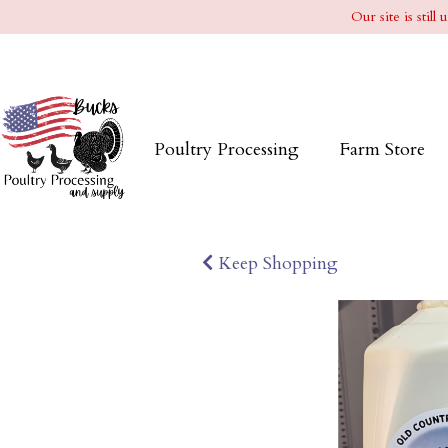
Our site is stil
Poultry Processing
Farm Store
Keep Shopping