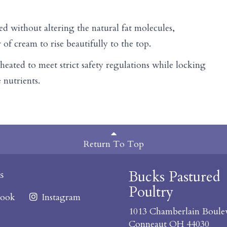
ed without altering the natural fat molecules,
r of cream to rise beautifully to the top.
heated to meet strict safety regulations while locking
 nutrients.
Return To Top
Bucks Pastured
s
Poultry
ook
Instagram
1013 Chamberlain Boule
Conneaut OH 44030