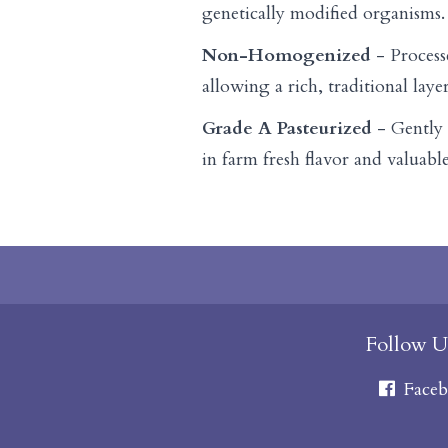
genetically modified organisms.
Non-Homogenized
- Process
allowing a rich, traditional laye
Grade A Pasteurized
- Gently 
in farm fresh flavor and valuable
Follow U
Faceb