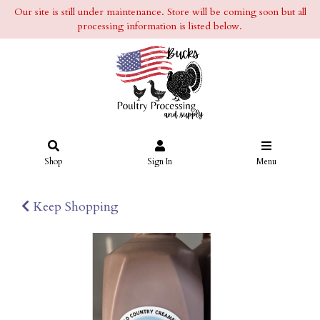
Our site is still under maintenance. Store will be coming soon but all
processing information is listed below.
Shop
Sign In
Menu
Keep Shopping