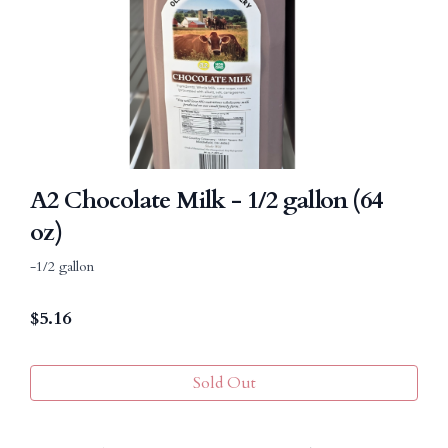
A2 Chocolate Milk - 1/2 gallon (64
oz)
-1/2 gallon
$
5.16
Sold Out