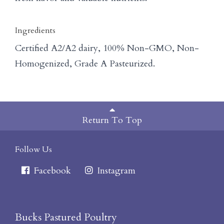
Ingredients
Certified A2/A2 dairy, 100% Non-GMO, Non-
Homogenized, Grade A Pasteurized.
Return To Top
Follow Us
Facebook
Instagram
Bucks Pastured Poultry