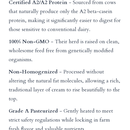
Certified A2/A2 Protein
- Sourced from cows
that naturally produce only the A2 beta-casein
protein, making it significantly easier to digest for
those sensitive to conventional dairy.
100% Non-GMO
- Their herd is raised on clean,
wholesome feed free from genetically modified
organisms.
Non-Homogenized
- Processed without
altering the natural fat molecules, allowing a rich,
traditional layer of cream to rise beautifully to the
top.
Grade A Pasteurized
- Gently heated to meet
strict safety regulations while locking in farm
fresh flavor and valuable nutrients.