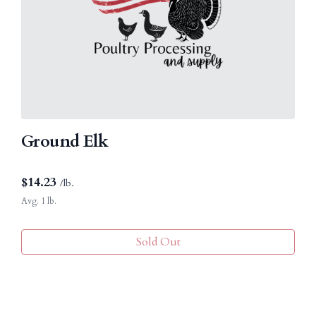
Ground Elk
$
14.23
/lb.
Avg. 1 lb.
Sold Out