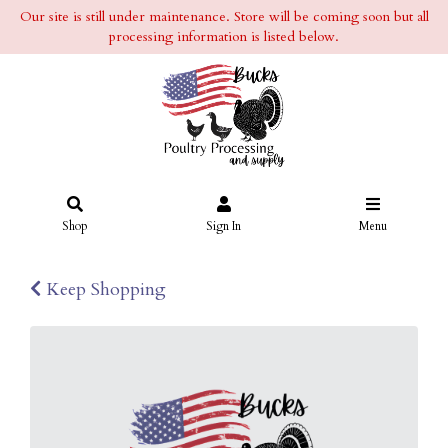
Our site is still under maintenance. Store will be coming soon but all
processing information is listed below.
Shop
Sign In
Menu
Keep Shopping