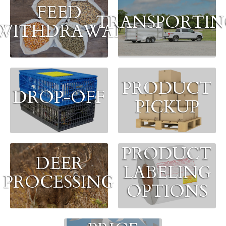
FEED
TRANSPORTI
WITHDRAWAL
PRODUCT
DROP-OFF
PICKUP
PRODUCT
DEER
LABELING
PROCESSING
OPTIONS