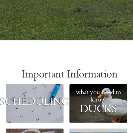
Important Information
what you need to
SCHEDULING
know
DUCKS