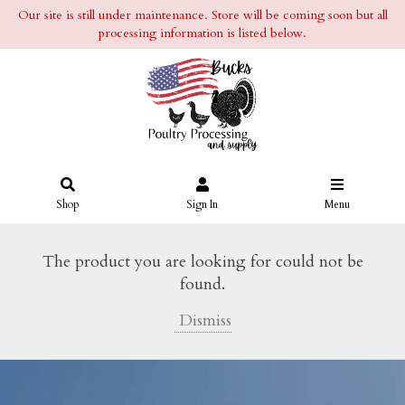
Our site is still under maintenance. Store will be coming soon but all
processing information is listed below.
Shop
Sign In
Menu
The product you are looking for could not be
found.
Dismiss