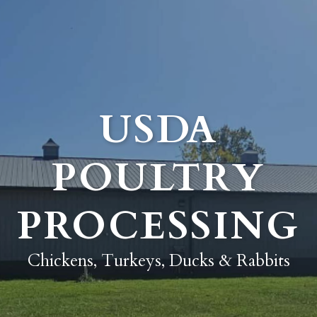
USDA
POULTRY
PROCESSING
Chickens, Turkeys, Ducks & Rabbits