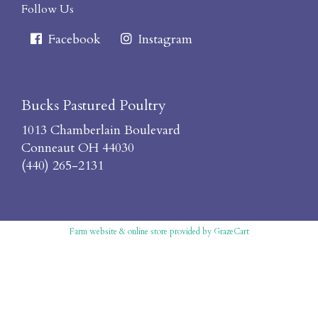
Follow Us
Facebook
Instagram
Bucks Pastured Poultry
1013 Chamberlain Boulevard
Conneaut OH 44030
(440) 265-2131
Farm website & online store
provided by
GrazeCart