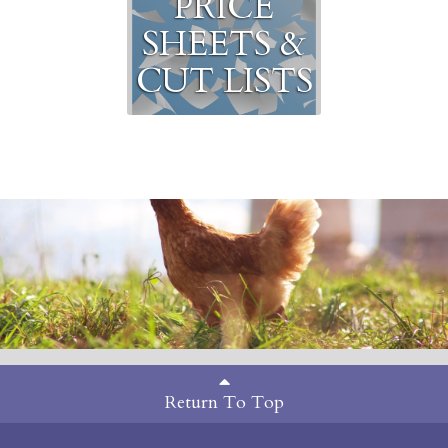
PRICE
SHEETS &
CUT LISTS
Return To Top