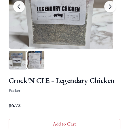
Crock'N CLE - Legendary Chicken
Packet
$
6.72
Add to Cart