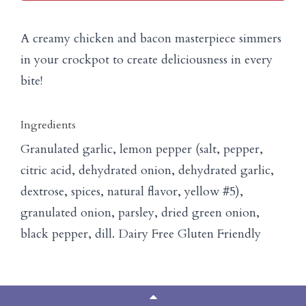
A creamy chicken and bacon masterpiece simmers
in your crockpot to create deliciousness in every
bite!
Ingredients
Granulated garlic, lemon pepper (salt, pepper,
citric acid, dehydrated onion, dehydrated garlic,
dextrose, spices, natural flavor, yellow #5),
granulated onion, parsley, dried green onion,
black pepper, dill. Dairy Free Gluten Friendly