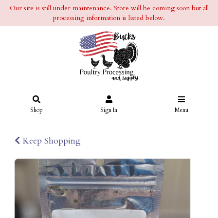
Our site is still under maintenance. Store will be coming soon but all
processing information is listed below.
Shop
Sign In
Menu
Keep Shopping