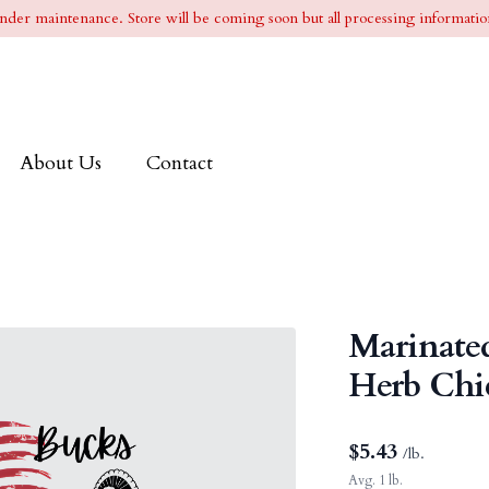
l under maintenance. Store will be coming soon but all processing information
About Us
Contact
Marinated
Herb Chi
$
5.43
/lb.
Avg. 1 lb.