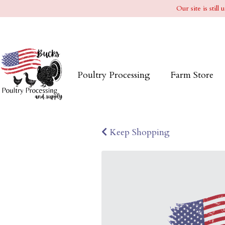
Our site is stil
Poultry Processing
Farm Store
Keep Shopping