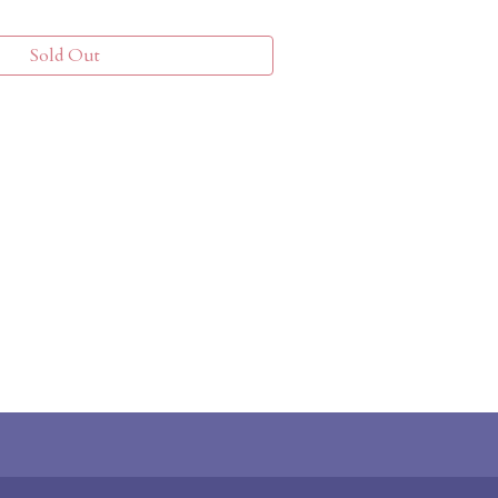
Sold Out