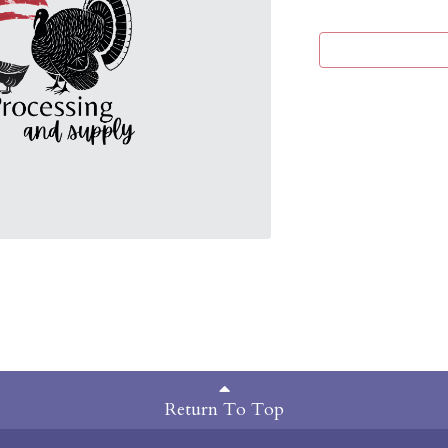
Return To Top