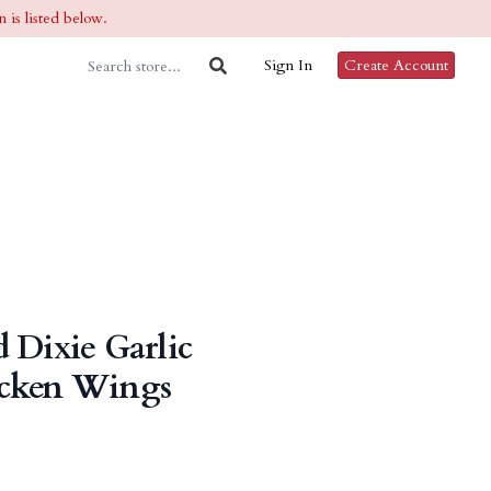
 is listed below.
Sign In
Create Account
 Dixie Garlic
cken Wings