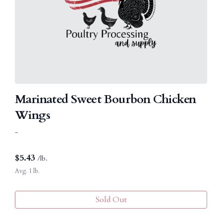
Marinated Sweet Bourbon Chicken
Wings
-
$
5.43
/lb.
Avg. 1 lb.
Sold Out