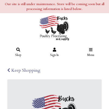
Our site is still under maintenance. Store will be coming soon but all
processing information is listed below.
Shop
Sign In
Menu
Keep Shopping