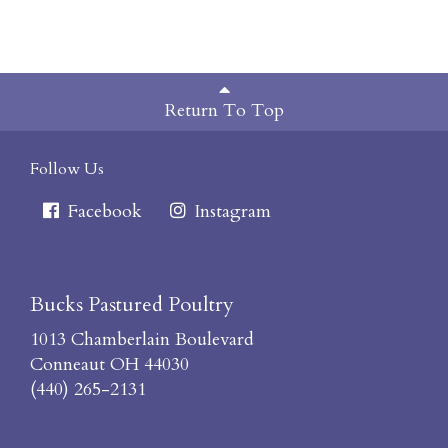
Return To Top
Follow Us
Facebook
Instagram
Bucks Pastured Poultry
1013 Chamberlain Boulevard
Conneaut OH 44030
(440) 265-2131