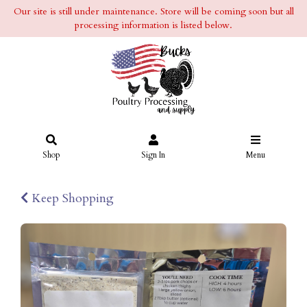
Our site is still under maintenance. Store will be coming soon but all
processing information is listed below.
Shop
Sign In
Menu
Keep Shopping