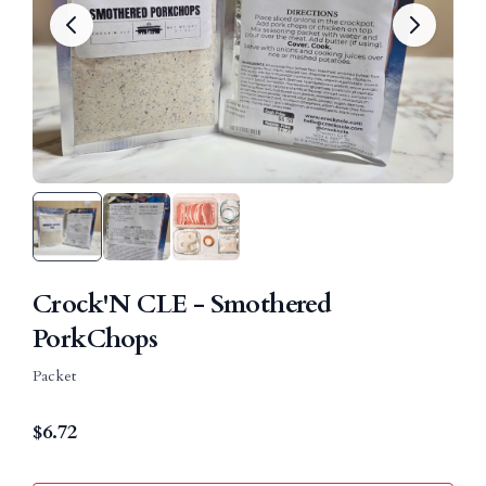
Crock'N CLE - Smothered
PorkChops
Packet
$
6.72