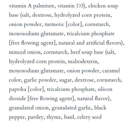
vitamin A palmitate, vitamin D3), chicken soup
base (salt, dextrose, hydrolyzed corn protein,
onion powder, turmeric [color], cornstarch,
monosodium glutamate, tricalcium phosphate
[free flowing agent], natural and artificial flavors),
minced onion, cornstarch, beef soup base (salt,
hydrolyzed corn protein, maltodextrin,
monosodium glutamate, onion powder, caramel
color, garlic powder, sugar, dextrose, cornstarch,
paprika [color], tricalcium phosphate, silicon
dioxide [free flowing agent], natural flavor),
granulated onion, granulated garlic, black
pepper, parsley, thyme, basil, celery seed