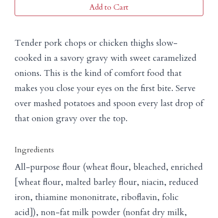
Add to Cart
Tender pork chops or chicken thighs slow-
cooked in a savory gravy with sweet caramelized
onions. This is the kind of comfort food that
makes you close your eyes on the first bite. Serve
over mashed potatoes and spoon every last drop of
that onion gravy over the top.
Ingredients
All-purpose flour (wheat flour, bleached, enriched
[wheat flour, malted barley flour, niacin, reduced
iron, thiamine mononitrate, riboflavin, folic
acid]), non-fat milk powder (nonfat dry milk,