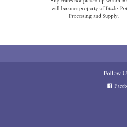
Any crates not picked up within 60
will become property of Bucks Po
Processing and Supply.
Follow U
Faceb