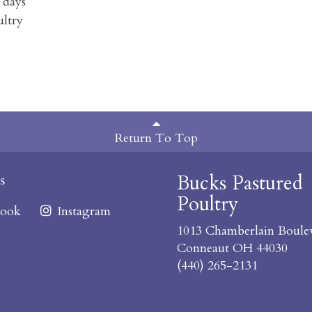
 days
ultry
Return To Top
Bucks Pastured
s
Poultry
ook
Instagram
1013 Chamberlain Boule
Conneaut OH 44030
(440) 265-2131