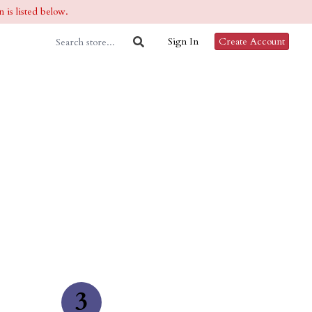
 is listed below.
Sign In
Create Account
3