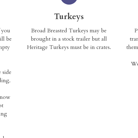
Turkeys
f you
Broad Breasted Turkeys may be
P
ill be
brought in a stock trailer but all
tra
mpty
Heritage Turkeys must be in crates.
them
We
e side
ding.
 know
ot
ring