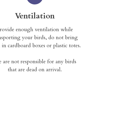
Ventilation
rovide enough ventilation while
nsporting your birds, do not bring
 in cardboard boxes or plastic totes.
 are not responsible for any birds
that are dead on arrival.