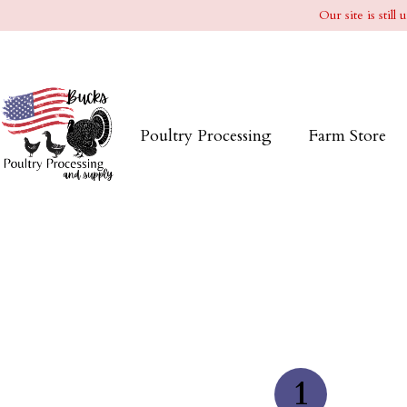
Our site is stil
Poultry Processing
Farm Store
1