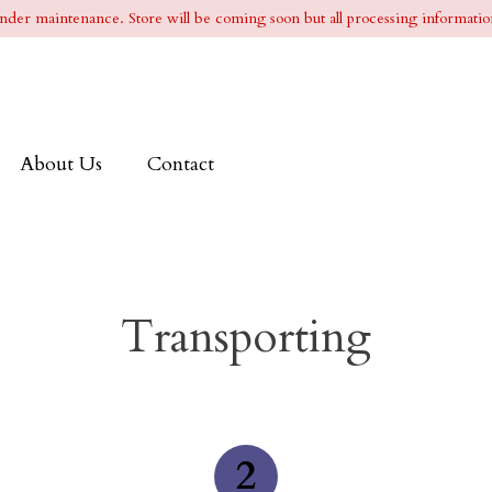
l under maintenance. Store will be coming soon but all processing information
About Us
Contact
Transporting
2