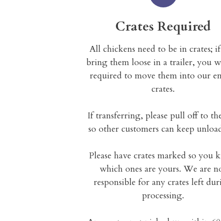
Crates Required
All chickens need to be in crates; i
bring them loose in a trailer, you w
required to move them into our e
crates.
If transferring, please pull off to th
so other customers can keep unloa
Please have crates marked so you
which ones are yours. We are n
responsible for any crates left du
processing.