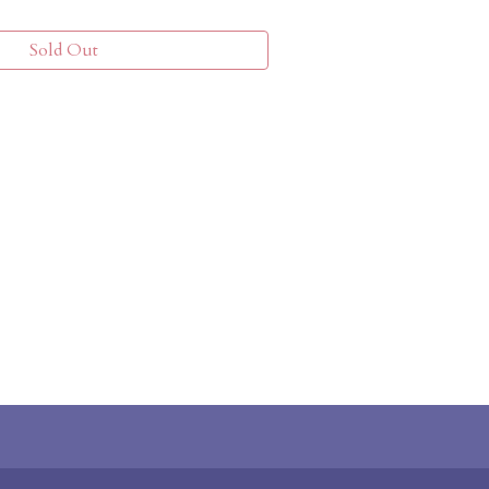
Sold Out