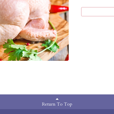
Return To Top