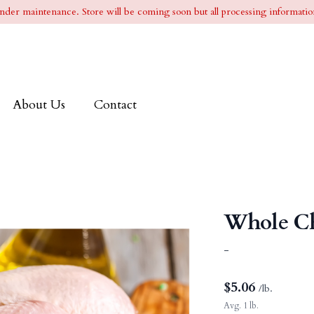
l under maintenance. Store will be coming soon but all processing information
About Us
Contact
Whole C
-
$
5.06
/lb.
Avg. 1 lb.