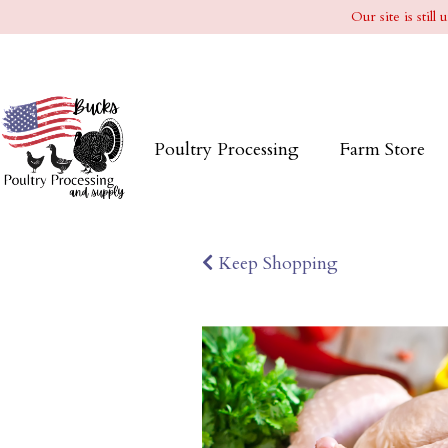
Our site is stil
Poultry Processing
Farm Store
Keep Shopping