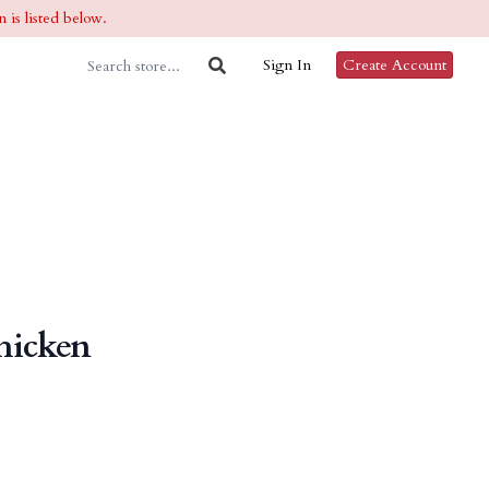
 is listed below.
Sign In
Create Account
hicken