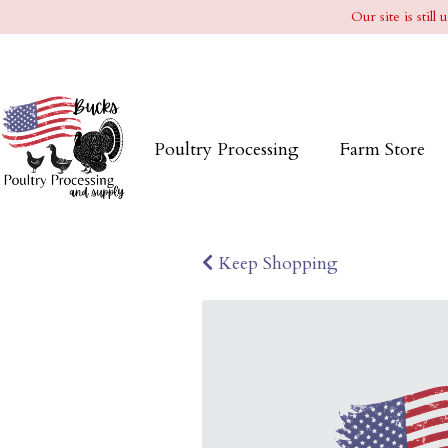
Our site is stil
Poultry Processing
Farm Store
Keep Shopping