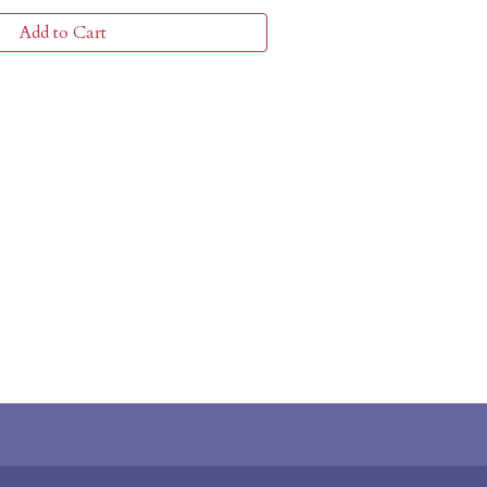
Add to Cart