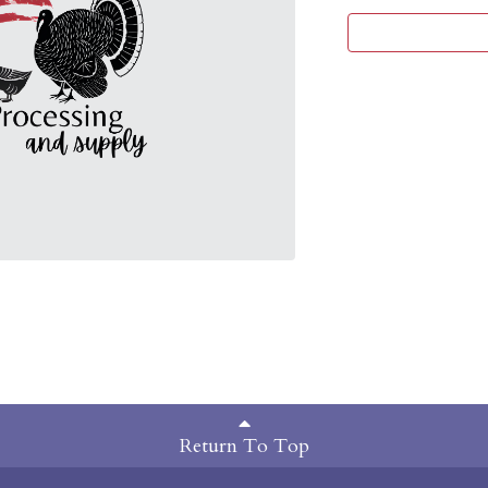
Return To Top