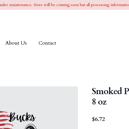
l under maintenance. Store will be coming soon but all processing information
About Us
Contact
Smoked Pe
8 oz
$
6.72