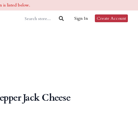
 is listed below.
Sign In
Create Account
pper Jack Cheese