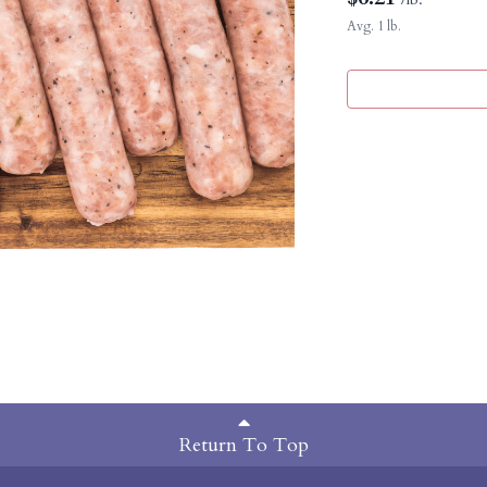
Avg. 1 lb.
Return To Top