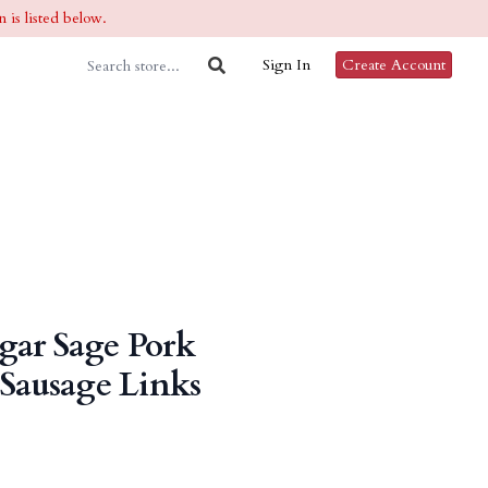
 is listed below.
Sign In
Create Account
gar Sage Pork
 Sausage Links