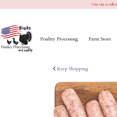
Our site is stil
Poultry Processing
Farm Store
Keep Shopping