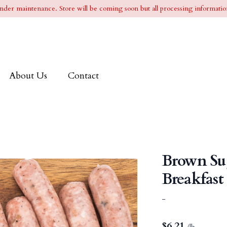
l under maintenance. Store will be coming soon but all processing information
About Us
Contact
Brown Su
Breakfast
-
$
6.21
/lb.