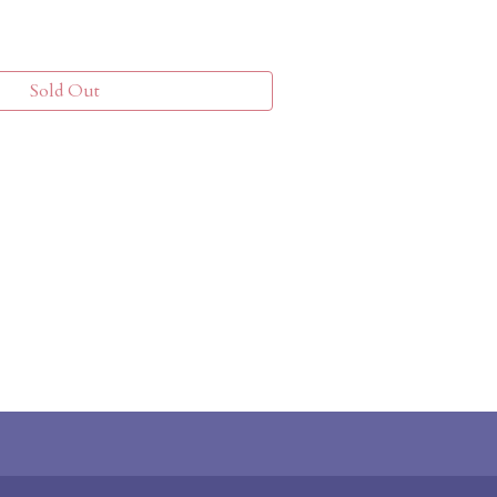
Sold Out