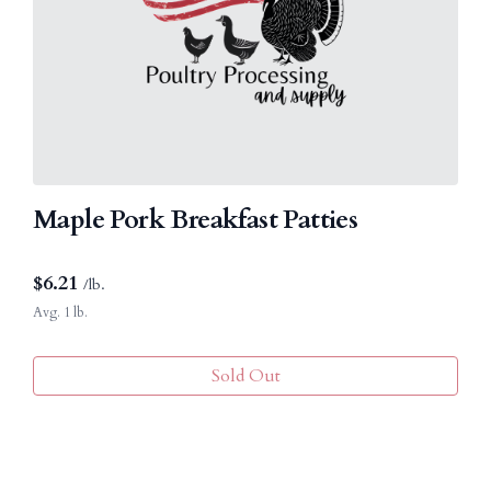
Maple Pork Breakfast Patties
$
6.21
/lb.
Avg. 1 lb.
Sold Out