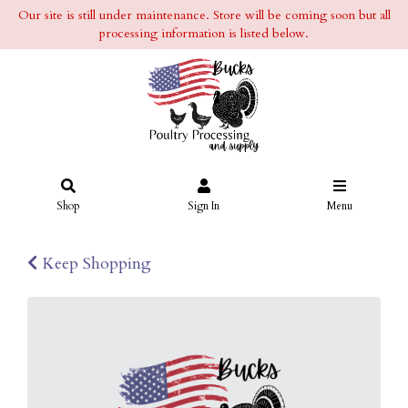
Our site is still under maintenance. Store will be coming soon but all
processing information is listed below.
Shop
Sign In
Menu
Keep Shopping