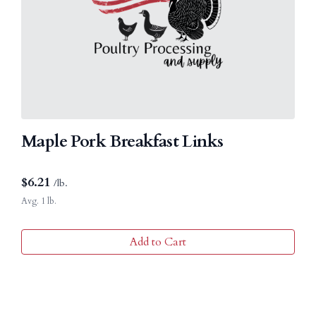
Maple Pork Breakfast Links
$
6.21
/lb.
Avg. 1 lb.
Add to Cart