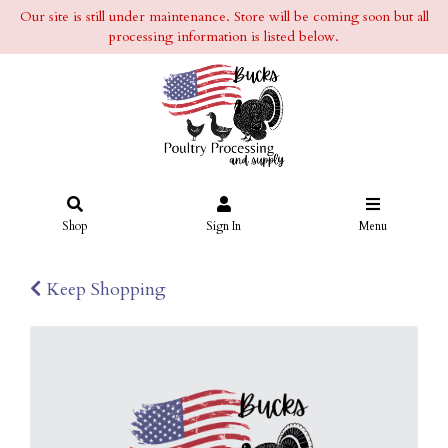
Our site is still under maintenance. Store will be coming soon but all
processing information is listed below.
Shop
Sign In
Menu
Keep Shopping