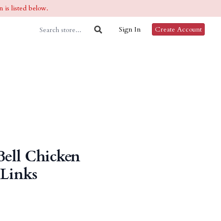
 is listed below.
Sign In
Create Account
Bell Chicken
 Links