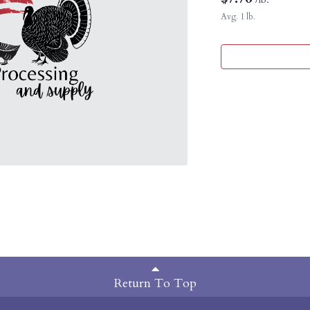
Avg. 1 lb.
Return To Top