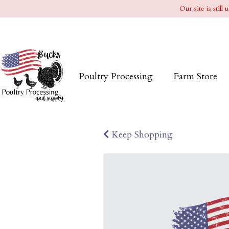
Our site is stil
Poultry Processing
Farm Store
Keep Shopping