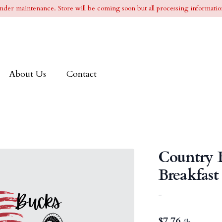
l under maintenance. Store will be coming soon but all processing information
About Us
Contact
Country 
Breakfast
-
$
7.76
/lb.