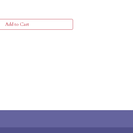
Add to Cart