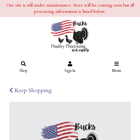
Our site is still under maintenance. Store will be coming soon but all
processing information is listed below.
Shop
Sign In
Menu
Keep Shopping