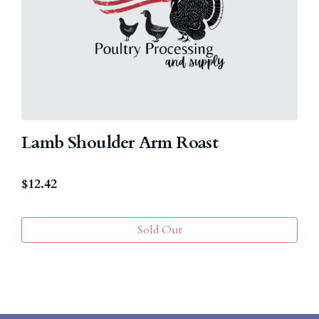
Lamb Shoulder Arm Roast
$
12.42
Sold Out