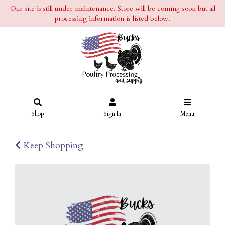
Our site is still under maintenance. Store will be coming soon but all
processing information is listed below.
Shop
Sign In
Menu
Keep Shopping