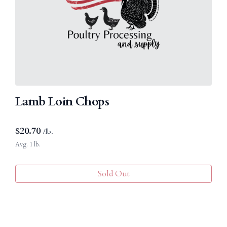
Lamb Loin Chops
$
20.70
/lb.
Avg. 1 lb.
Sold Out