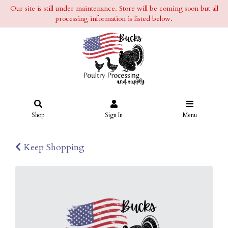
Our site is still under maintenance. Store will be coming soon but all
processing information is listed below.
Shop
Sign In
Menu
Keep Shopping