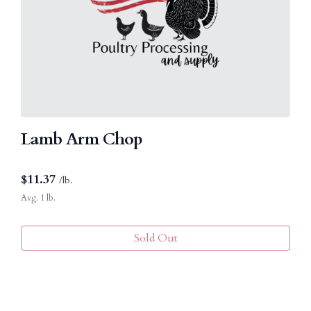
Lamb Arm Chop
$
11.37
/lb.
Avg. 1 lb.
Sold Out