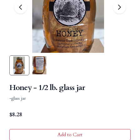
Honey - 1/2 lb. glass jar
-glass jar
$
8.28
Add to Cart