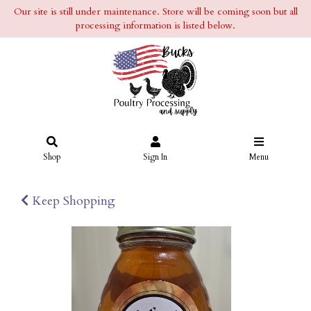
Our site is still under maintenance. Store will be coming soon but all
processing information is listed below.
Shop
Sign In
Menu
Keep Shopping