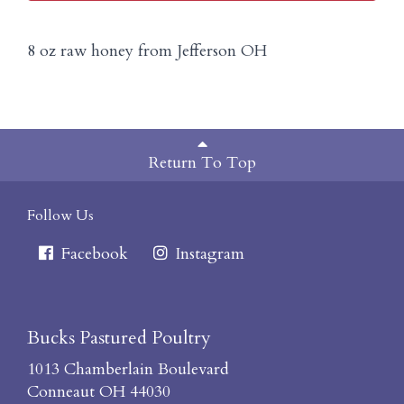
8 oz raw honey from Jefferson OH
Return To Top
Follow Us
Facebook
Instagram
Bucks Pastured Poultry
1013 Chamberlain Boulevard
Conneaut OH 44030