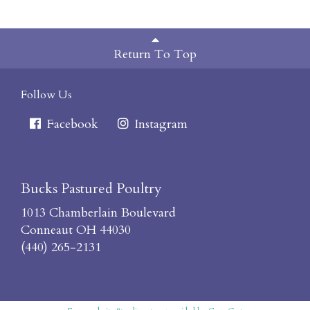
Return To Top
Follow Us
Facebook
Instagram
Bucks Pastured Poultry
1013 Chamberlain Boulevard
Conneaut OH 44030
(440) 265-2131