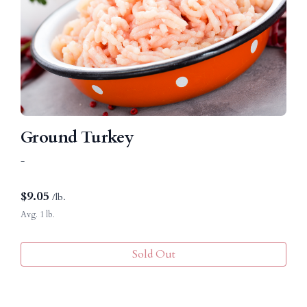
Ground Turkey
-
$
9.05
/lb.
Avg. 1 lb.
Sold Out