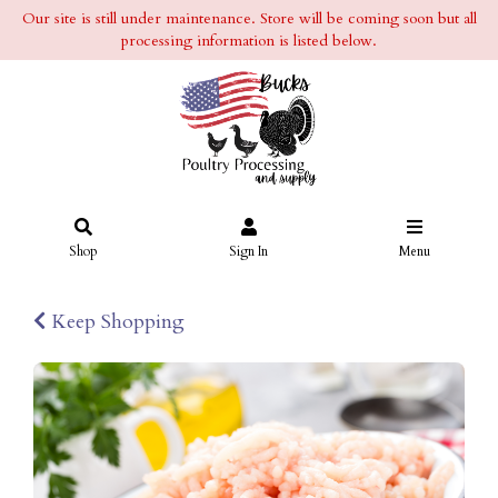
Our site is still under maintenance. Store will be coming soon but all
processing information is listed below.
Shop
Sign In
Menu
Keep Shopping