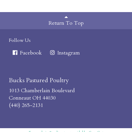
Return To Top
Follow Us
Facebook
Instagram
Bucks Pastured Poultry
1013 Chamberlain Boulevard
Conneaut OH 44030
(440) 265-2131