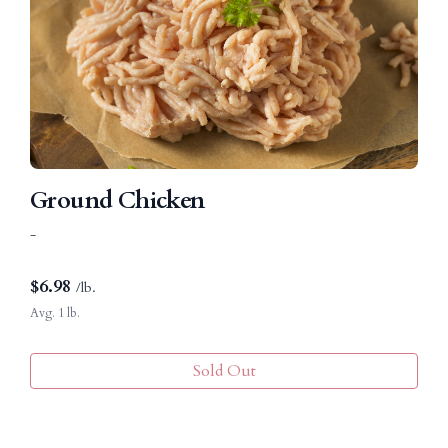
Ground Chicken
-
$
6.98
/lb.
Avg. 1 lb.
Sold Out