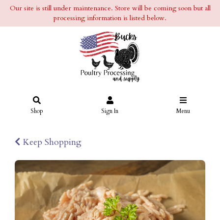
Our site is still under maintenance. Store will be coming soon but all
processing information is listed below.
Shop
Sign In
Menu
Keep Shopping