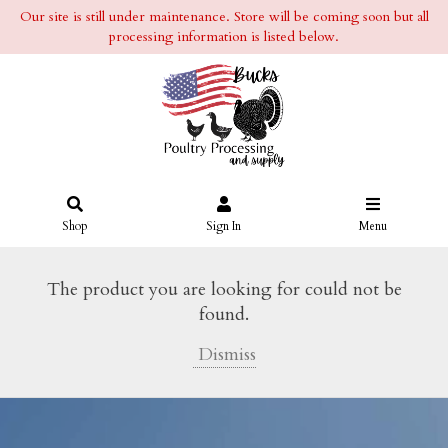
Our site is still under maintenance. Store will be coming soon but all
processing information is listed below.
Shop
Sign In
Menu
The product you are looking for could not be
found.
Dismiss