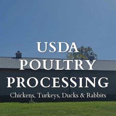
USDA
POULTRY
PROCESSING
Chickens, Turkeys, Ducks & Rabbits