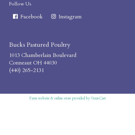
Follow Us
Facebook
Instagram
Bucks Pastured Poultry
1013 Chamberlain Boulevard
Conneaut OH 44030
(440) 265-2131
Farm website & online store
provided by
GrazeCart