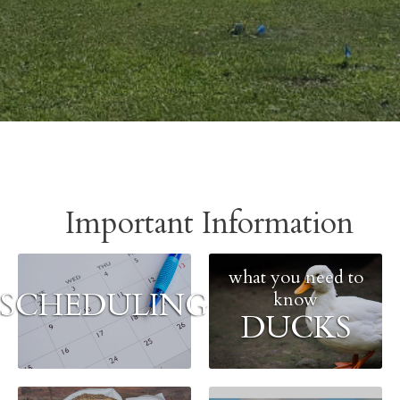
Important Information
what you need to
SCHEDULING
know
DUCKS