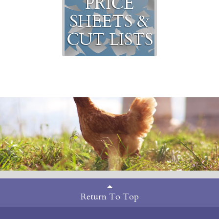
PRICE
SHEETS &
CUT LISTS
Return To Top