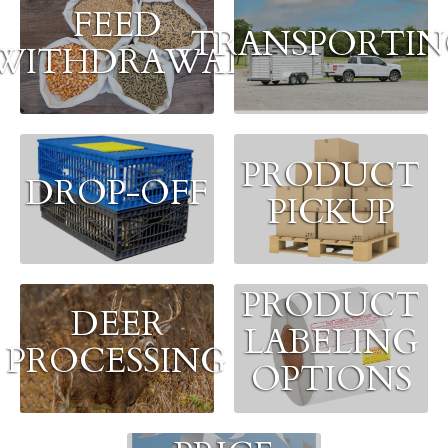
FEED
TRANSPORTI
WITHDRAWAL
PRODUCT
DROP-OFF
PICKUP
PRODUCT
DEER
LABELING
PROCESSING
OPTIONS