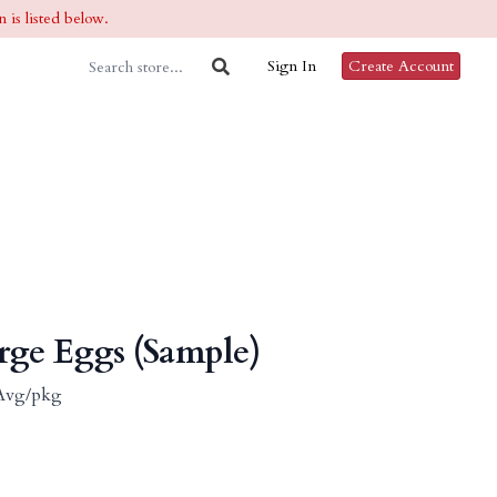
 is listed below.
Sign In
Create Account
rge Eggs (Sample)
b Avg/pkg