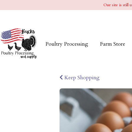
Our site is stil
Poultry Processing
Farm Store
Keep Shopping