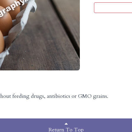
thout feeding drugs, antibiotics or GMO grains.
Return To Top