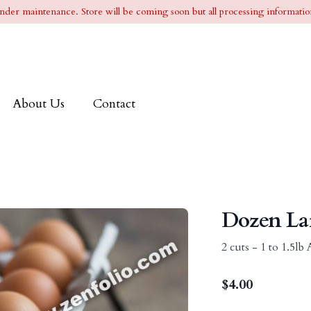
l under maintenance. Store will be coming soon but all processing information
About Us
Contact
Dozen La
2 cuts - 1 to 1.5l
$
4.00