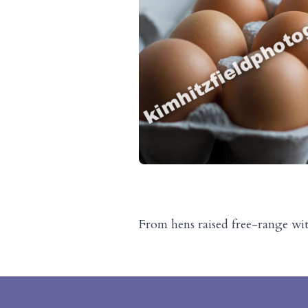
From hens raised free-range wi