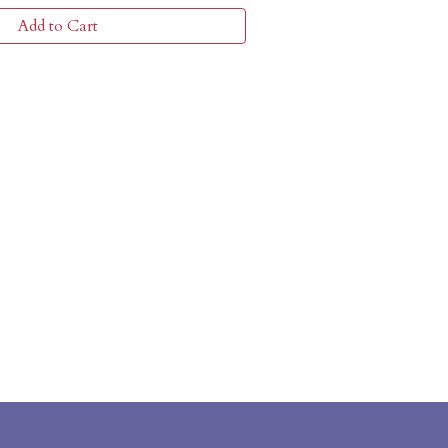
Add to Cart