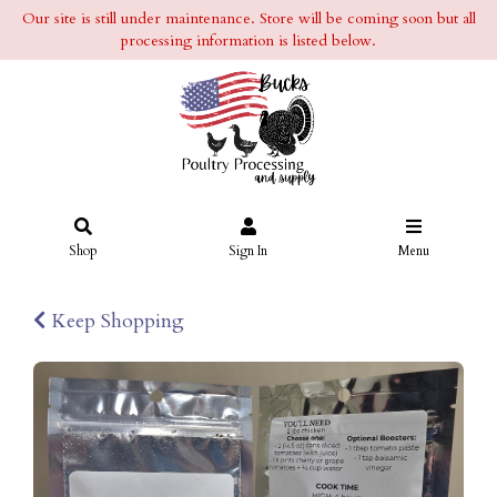
Our site is still under maintenance. Store will be coming soon but all
processing information is listed below.
Shop
Sign In
Menu
Keep Shopping