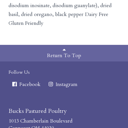
disodium inosinate, disodium guanylate), dried
basil, dried oregano, black pepper Dairy Free
Gluten Friendly
Return To Top
Follow Us
Facebook
Instagram
Bucks Pastured Poultry
1013 Chamberlain Boulevard