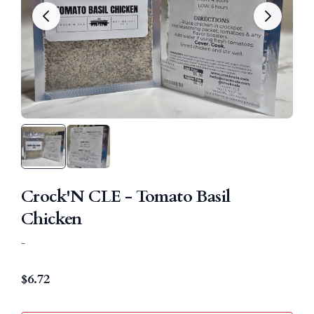
Crock'N CLE - Tomato Basil
Chicken
-
$
6.72