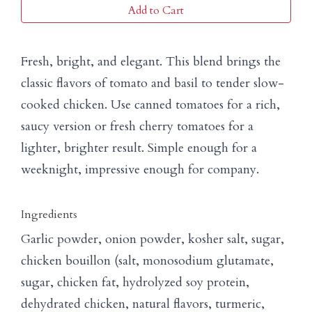
Add to Cart
Fresh, bright, and elegant. This blend brings the
classic flavors of tomato and basil to tender slow-
cooked chicken. Use canned tomatoes for a rich,
saucy version or fresh cherry tomatoes for a
lighter, brighter result. Simple enough for a
weeknight, impressive enough for company.
Ingredients
Garlic powder, onion powder, kosher salt, sugar,
chicken bouillon (salt, monosodium glutamate,
sugar, chicken fat, hydrolyzed soy protein,
dehydrated chicken, natural flavors, turmeric,