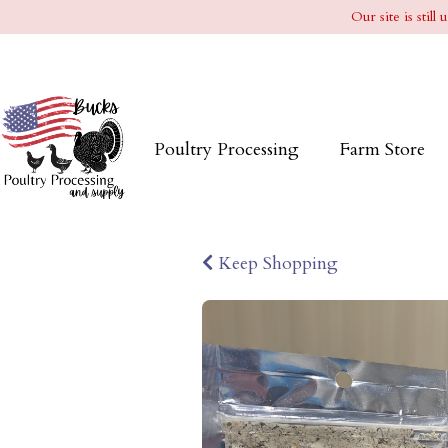
Our site is stil
Poultry Processing
Farm Store
Keep Shopping