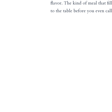
flavor. The kind of meal that fi
to the table before you even cal