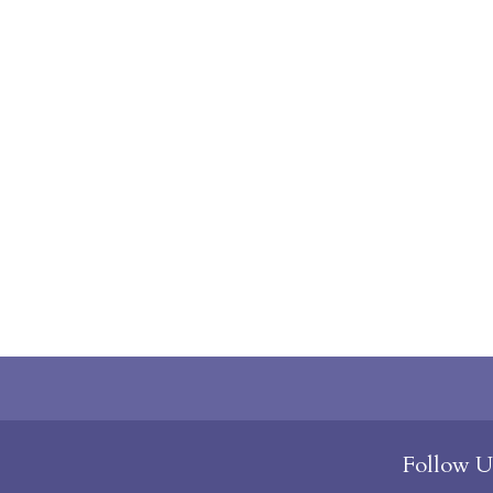
Follow U