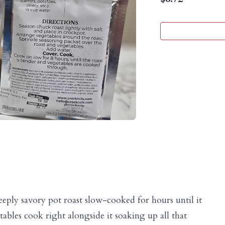
eeply savory pot roast slow-cooked for hours until it
tables cook right alongside it soaking up all that