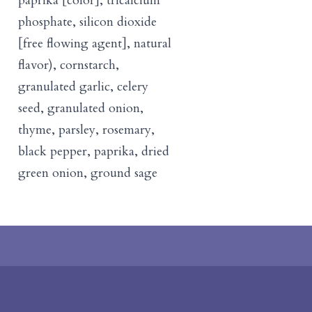
paprika [color], tricalcium
phosphate, silicon dioxide
[free flowing agent], natural
flavor), cornstarch,
granulated garlic, celery
seed, granulated onion,
thyme, parsley, rosemary,
black pepper, paprika, dried
green onion, ground sage