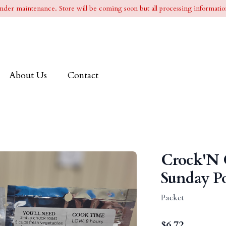
l under maintenance. Store will be coming soon but all processing information
About Us
Contact
Crock'N 
Sunday Po
Packet
$
6.72