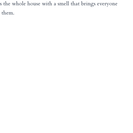
lls the whole house with a smell that brings everyone
l them.