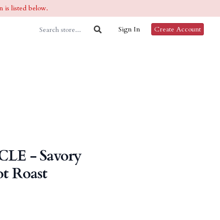
 is listed below.
Sign In
Create Account
CLE - Savory
t Roast