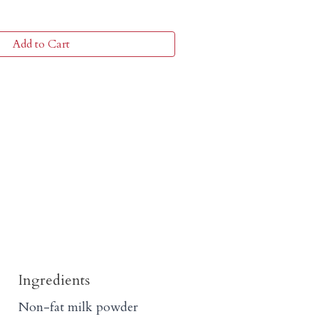
Add to Cart
Ingredients
Non-fat milk powder