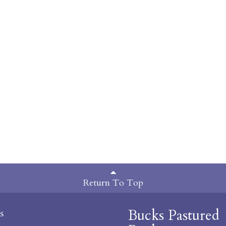
Return To Top
Bucks Pastured
s