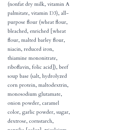
(nonfat dry milk, vitamin A
palmitate, vitamin D3), all-
purpose flour (wheat flour,
bleached, enriched [wheat
flour, malted barley flour,
niacin, reduced iron,
thiamine mononitrate,
riboflavin, folic acid]), beef
soup base (salt, hydrolyzed
corn protein, maltodextrin,
monosodium glutamate,
onion powder, caramel
color, garlic powder, sugar,
dextrose, cornstarch,