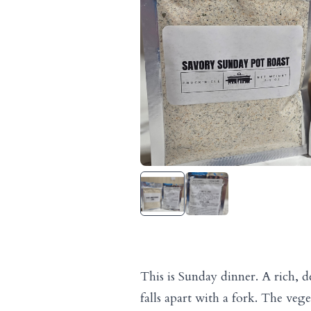
This is Sunday dinner. A rich, d
falls apart with a fork. The vege