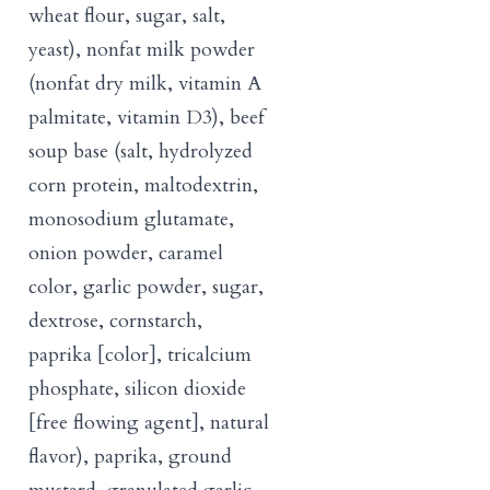
wheat flour, sugar, salt,
yeast), nonfat milk powder
(nonfat dry milk, vitamin A
palmitate, vitamin D3), beef
soup base (salt, hydrolyzed
corn protein, maltodextrin,
monosodium glutamate,
onion powder, caramel
color, garlic powder, sugar,
dextrose, cornstarch,
paprika [color], tricalcium
phosphate, silicon dioxide
[free flowing agent], natural
flavor), paprika, ground