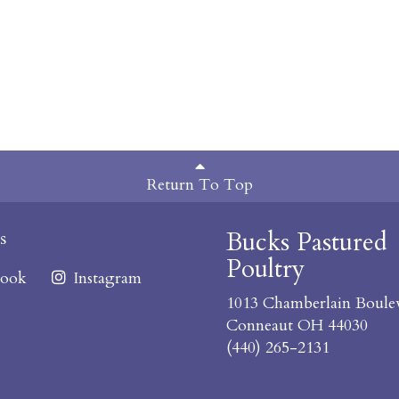
Return To Top
Bucks Pastured
s
Poultry
ook
Instagram
1013 Chamberlain Boule
Conneaut OH 44030
(440) 265-2131