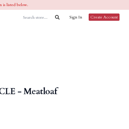
 is listed below.
Sign In
Create Account
CLE - Meatloaf