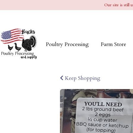
Our site is stil
Poultry Processing
Farm Store
Keep Shopping