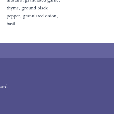
mustard, granulated garlic,
thyme, ground black
pepper, granulated onion,
basil
vard