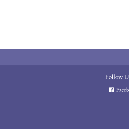
Follow U
Faceb