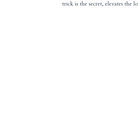
trick is the secret, elevates the