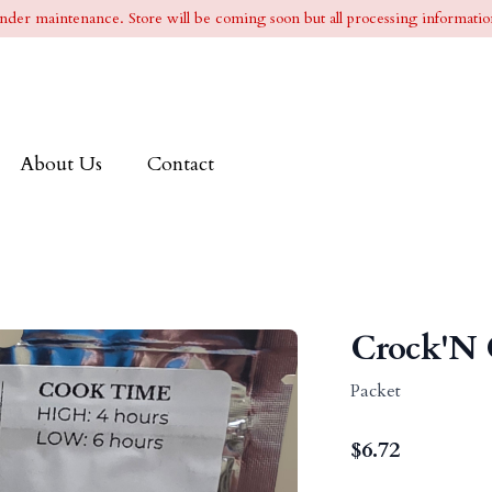
l under maintenance. Store will be coming soon but all processing information
About Us
Contact
Crock'N 
Packet
$
6.72