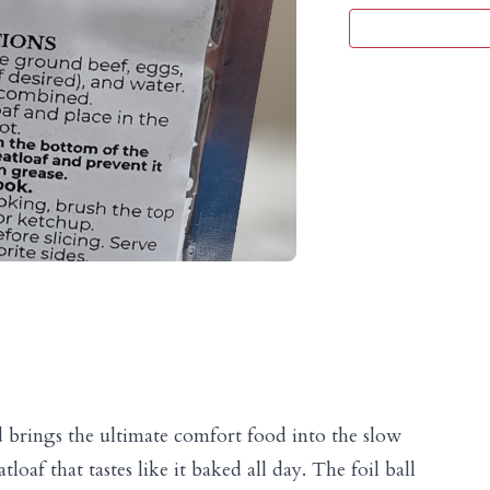
d brings the ultimate comfort food into the slow
loaf that tastes like it baked all day. The foil ball