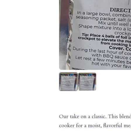
Our take on a classic. This blen
cooker for a moist, flavorful meat