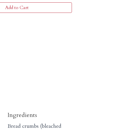
Add to Cart
Ingredients
Bread crumbs (bleached