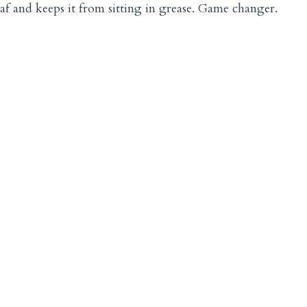
 loaf and keeps it from sitting in grease. Game changer.