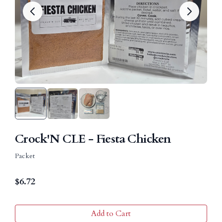
Crock'N CLE - Fiesta Chicken
Packet
$
6.72
Add to Cart