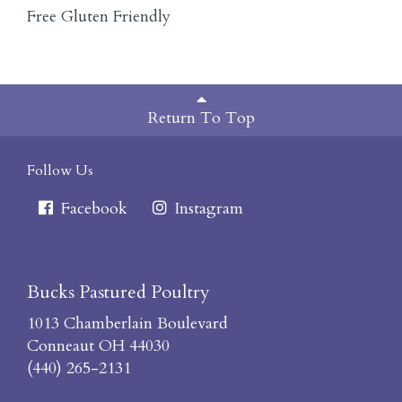
Free Gluten Friendly
Return To Top
Follow Us
Facebook
Instagram
Bucks Pastured Poultry
1013 Chamberlain Boulevard
Conneaut OH 44030
(440) 265-2131