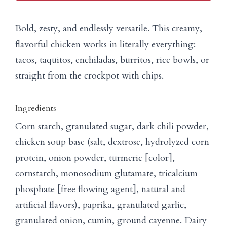
Bold, zesty, and endlessly versatile. This creamy,
flavorful chicken works in literally everything:
tacos, taquitos, enchiladas, burritos, rice bowls, or
straight from the crockpot with chips.
Ingredients
Corn starch, granulated sugar, dark chili powder,
chicken soup base (salt, dextrose, hydrolyzed corn
protein, onion powder, turmeric [color],
cornstarch, monosodium glutamate, tricalcium
phosphate [free flowing agent], natural and
artificial flavors), paprika, granulated garlic,
granulated onion, cumin, ground cayenne. Dairy