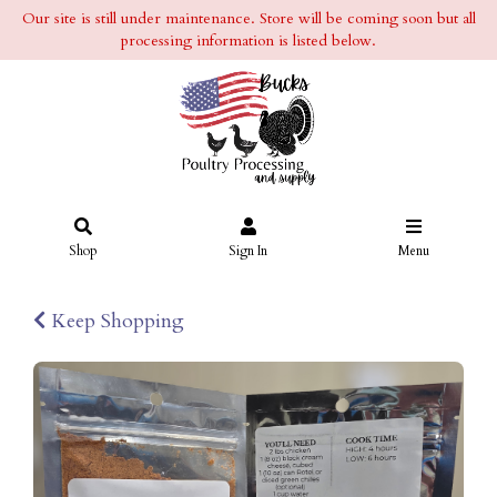
Our site is still under maintenance. Store will be coming soon but all
processing information is listed below.
Shop
Sign In
Menu
Keep Shopping