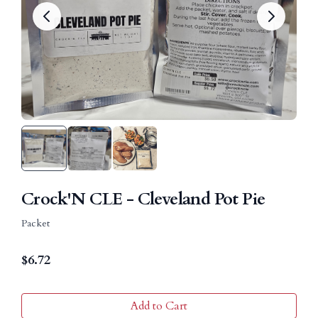
Crock'N CLE - Cleveland Pot Pie
Packet
$
6.72
Add to Cart