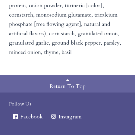
protein, onion powder, turmeric [color],
cornstarch, monosodium glutamate, tricalcium
phosphate [free flowing agent], natural and
artificial flavors), corn starch, granulated onion,
granulated garlic, ground black pepper, parsley,
minced onion, thyme, basil
Return To Top
Follow Us
Facebook
Instagram