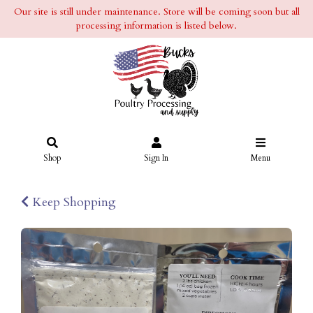
Our site is still under maintenance. Store will be coming soon but all
processing information is listed below.
Shop
Sign In
Menu
Keep Shopping