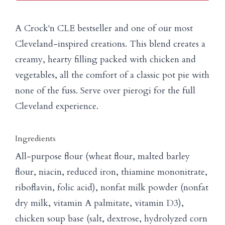
A Crock'n CLE bestseller and one of our most
Cleveland-inspired creations. This blend creates a
creamy, hearty filling packed with chicken and
vegetables, all the comfort of a classic pot pie with
none of the fuss. Serve over pierogi for the full
Cleveland experience.
Ingredients
All-purpose flour (wheat flour, malted barley
flour, niacin, reduced iron, thiamine mononitrate,
riboflavin, folic acid), nonfat milk powder (nonfat
dry milk, vitamin A palmitate, vitamin D3),
chicken soup base (salt, dextrose, hydrolyzed corn