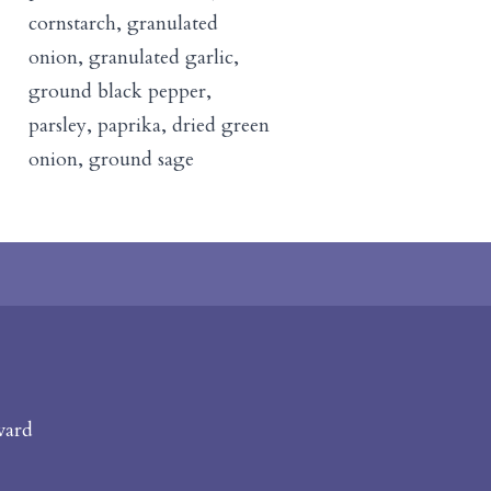
cornstarch, granulated
onion, granulated garlic,
ground black pepper,
parsley, paprika, dried green
onion, ground sage
vard