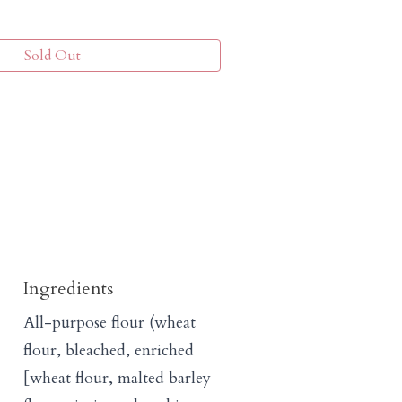
Sold Out
Ingredients
All-purpose flour (wheat
flour, bleached, enriched
[wheat flour, malted barley