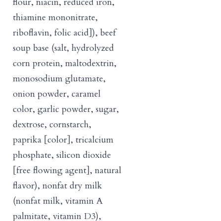
flour, niacin, reduced iron,
thiamine mononitrate,
riboflavin, folic acid]), beef
soup base (salt, hydrolyzed
corn protein, maltodextrin,
monosodium glutamate,
onion powder, caramel
color, garlic powder, sugar,
dextrose, cornstarch,
paprika [color], tricalcium
phosphate, silicon dioxide
[free flowing agent], natural
flavor), nonfat dry milk
(nonfat milk, vitamin A
palmitate, vitamin D3),