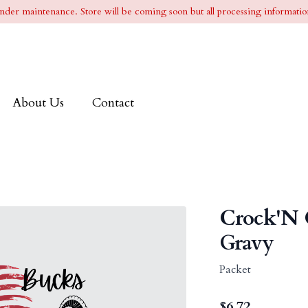
l under maintenance. Store will be coming soon but all processing information
About Us
Contact
Crock'N 
Gravy
Packet
$
6.72