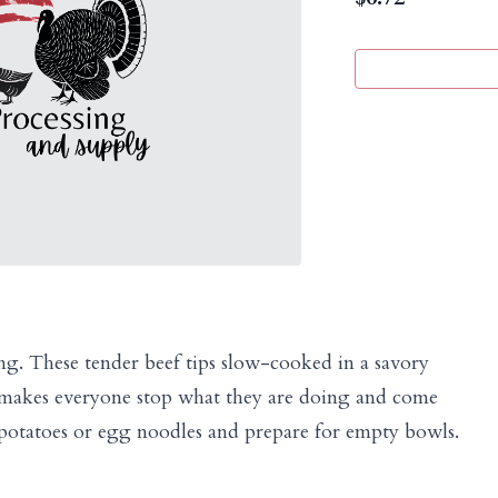
ing. These tender beef tips slow-cooked in a savory
t makes everyone stop what they are doing and come
 potatoes or egg noodles and prepare for empty bowls.