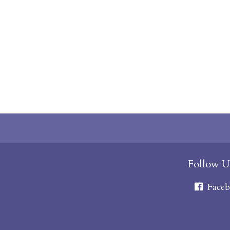
Follow U
Faceb