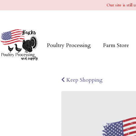
Our site is stil
Poultry Processing
Farm Store
Keep Shopping