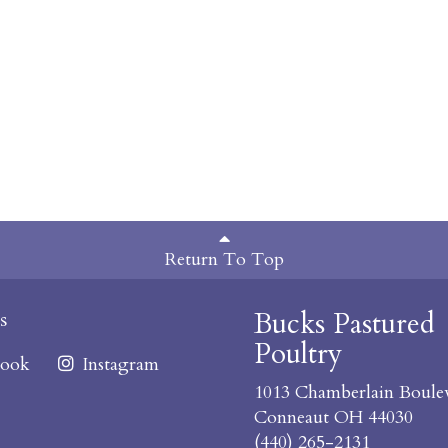
Return To Top
Bucks Pastured
s
Poultry
ook
Instagram
1013 Chamberlain Boule
Conneaut OH 44030
(440) 265-2131