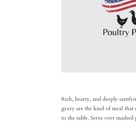
Rich, hearty, and deeply satisfy
gravy are the kind of meal tha
to the table. Serve over mashed