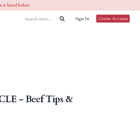
 is listed below.
Sign In
Create Account
CLE - Beef Tips &