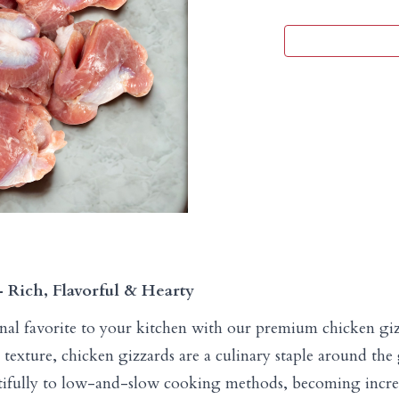
Rich, Flavorful & Hearty
ional favorite to your kitchen with our premium chicken gi
rm texture, chicken gizzards are a culinary staple around t
tifully to low-and-slow cooking methods, becoming incred