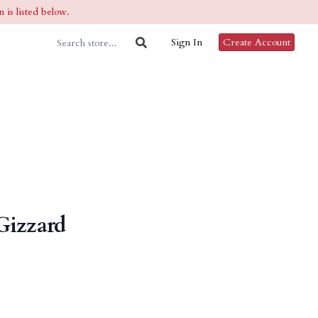
 is listed below.
Sign In
Create Account
Gizzard