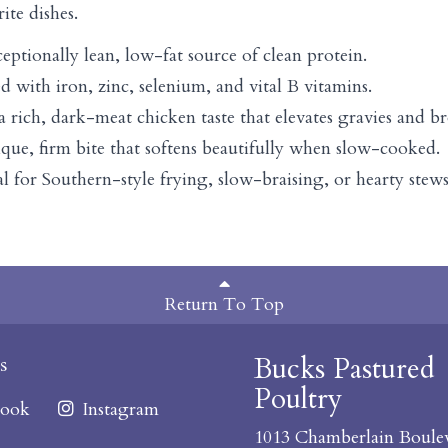
rite dishes.
ceptionally lean, low-fat source of clean protein.
d with iron, zinc, selenium, and vital B vitamins.
 a rich, dark-meat chicken taste that elevates gravies and br
nique, firm bite that softens beautifully when slow-cooked.
eal for Southern-style frying, slow-braising, or hearty stew
Return To Top
Bucks Pastured
s
Poultry
ook
Instagram
1013 Chamberlain Boule