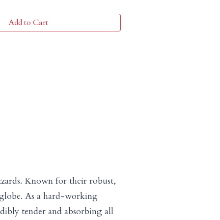
Add to Cart
zzards. Known for their robust,
he globe. As a hard-working
ibly tender and absorbing all