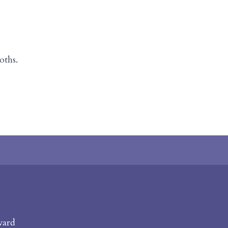
oths.
s
vard