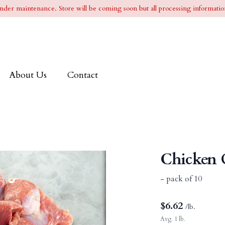
l under maintenance. Store will be coming soon but all processing information
About Us
Contact
Chicken 
- pack of 10
$
6.62
/lb.
Avg. 1 lb.