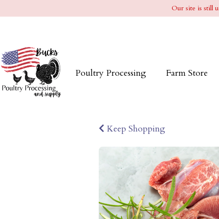
Our site is stil
Poultry Processing
Farm Store
Keep Shopping