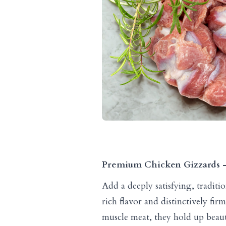
Premium Chicken Gizzards – 
Add a deeply satisfying, tradit
rich flavor and distinctively fi
muscle meat, they hold up beau