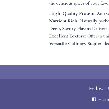
the delicious spices of your favo
High-Quality Protein
: An ex
Nutrient Rich
: Naturally packe
Deep, Savory Flavor
: Delivers
Excellent Texture
: Offers a u
Versatile Culinary Staple
: Id
Follow U
Faceb