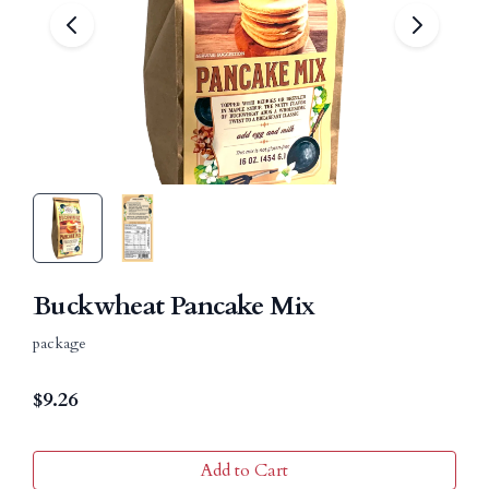
Buckwheat Pancake Mix
package
$
9.26
Add to Cart