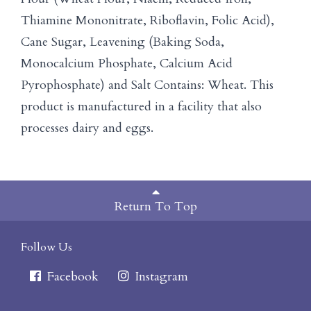
Thiamine Mononitrate, Riboflavin, Folic Acid),
Cane Sugar, Leavening (Baking Soda,
Monocalcium Phosphate, Calcium Acid
Pyrophosphate) and Salt Contains: Wheat. This
product is manufactured in a facility that also
processes dairy and eggs.
Return To Top
Follow Us
Facebook
Instagram