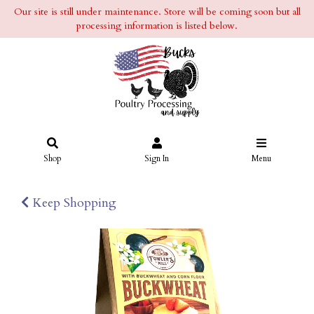
Our site is still under maintenance. Store will be coming soon but all
processing information is listed below.
Shop
Sign In
Menu
Keep Shopping