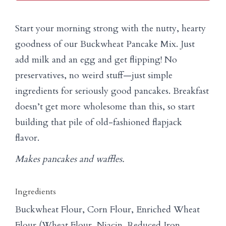
Start your morning strong with the nutty, hearty
goodness of our Buckwheat Pancake Mix. Just
add milk and an egg and get flipping! No
preservatives, no weird stuff—just simple
ingredients for seriously good pancakes. Breakfast
doesn’t get more wholesome than this, so start
building that pile of old-fashioned flapjack
flavor.
Makes pancakes and waffles.
Ingredients
Buckwheat Flour, Corn Flour, Enriched Wheat
Flour (Wheat Flour, Niacin, Reduced Iron,