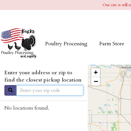
Our site is stil
Poultry Processing
Farm Store
+
Enter your address or zip to
find the closest pickup location
−
No locations found.