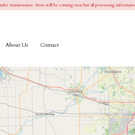
l under maintenance. Store will be coming soon but all processing information
About Us
Contact