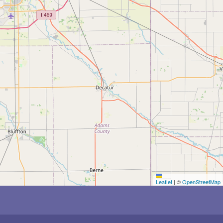
Leaflet
|
©
OpenStreetMap