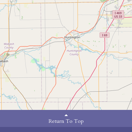
Return To Top