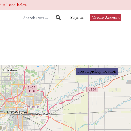
 is listed below.
Sign In
Create Account
Host a pickup location