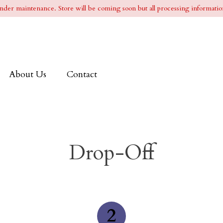
l under maintenance. Store will be coming soon but all processing information
About Us
Contact
Drop-Off
2