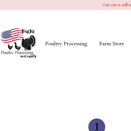
Our site is stil
Poultry Processing
Farm Store
1