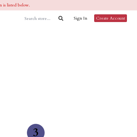
 is listed below.
Sign In
Create Account
3