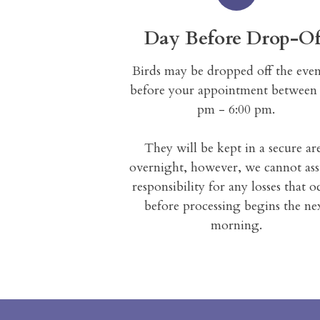
Day Before Drop-Of
Birds may be dropped off the eve
before your appointment between 
pm - 6:00 pm.
They will be kept in a secure ar
overnight, however, we cannot as
responsibility for any losses that o
before processing begins the ne
morning.