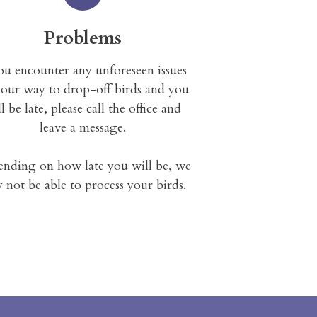
Problems
you encounter any unforeseen issues
our way to drop-off birds and you
l be late, please call the office and
leave a message.
nding on how late you will be, we
 not be able to process your birds.