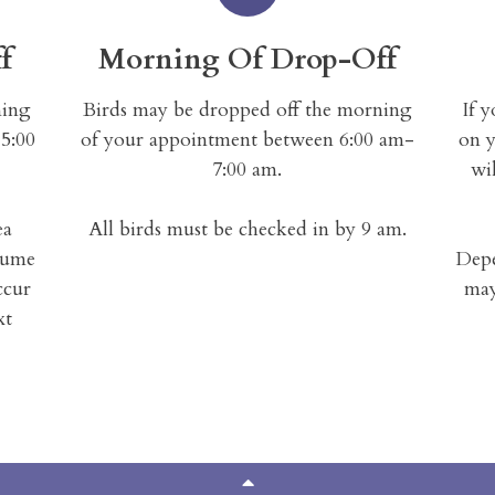
f
Morning Of Drop-Off
ning
Birds may be dropped off the morning
If 
5:00
of your appointment between 6:00 am-
on y
7:00 am.
wil
ea
All birds must be checked in by 9 am.
sume
Depe
ccur
may
xt